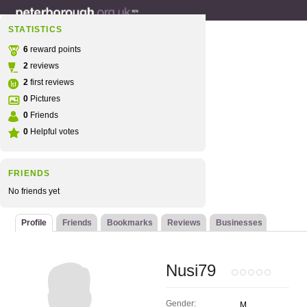
STATISTICS
6
reward points
2
reviews
2
first reviews
0
Pictures
0
Friends
0
Helpful votes
FRIENDS
No friends yet
Profile
Friends
Bookmarks
Reviews
Businesses
Nusi79
Gender:
M