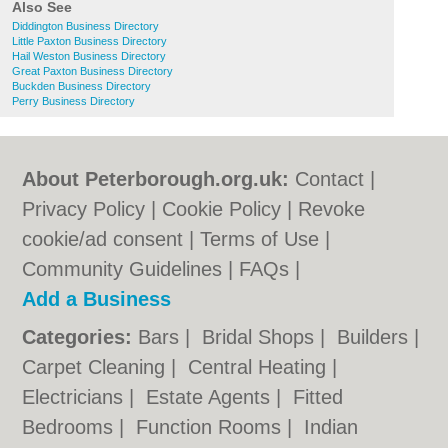
Also See
Diddington Business Directory
Little Paxton Business Directory
Hail Weston Business Directory
Great Paxton Business Directory
Buckden Business Directory
Perry Business Directory
About Peterborough.org.uk:
Contact
|
Privacy Policy
|
Cookie Policy
|
Revoke
cookie/ad consent |
Terms of Use
|
Community Guidelines
|
FAQs
|
Add a Business
Categories:
Bars
|
Bridal Shops
|
Builders
|
Carpet Cleaning
|
Central Heating
|
Electricians
|
Estate Agents
|
Fitted
Bedrooms
|
Function Rooms
|
Indian