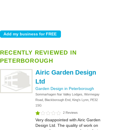
RECENTLY REVIEWED IN
PETERBOROUGH
Airic Garden Design
Ltd
Garden Design in Peterborough
Sommarhagen Nar Valley Lodges, Wormegay
Road, Blackborough End, King's Lynn, PE32
1SG
2 Reviews
Very disappointed with Airic Garden
Design Ltd. The quality of work on