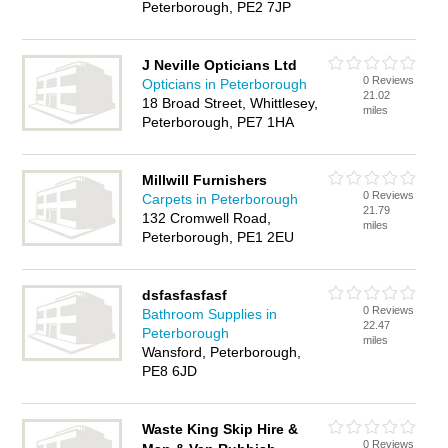
Peterborough, PE2 7JP
J Neville Opticians Ltd
0 Reviews
Opticians in Peterborough
21.02
18 Broad Street, Whittlesey,
miles
Peterborough, PE7 1HA
Millwill Furnishers
0 Reviews
Carpets in Peterborough
21.79
132 Cromwell Road,
miles
Peterborough, PE1 2EU
dsfasfasfasf
0 Reviews
Bathroom Supplies in
22.47
Peterborough
miles
Wansford, Peterborough,
PE8 6JD
Waste King Skip Hire &
0 Reviews