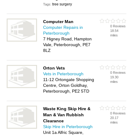
tree surgery
Tags:
Computer Man
0 Reviews
Computer Repairs in
18.54
Peterborough
miles
7 Higney Road, Hampton
Vale, Peterborough, PE7
8LZ
Orton Vets
0 Reviews
Vets in Peterborough
19.30
11-12 Ortongate Shopping
miles
Centre, Orton Goldhay,
Peterborough, PE2 5TD
Waste King Skip Hire &
0 Reviews
Man & Van Rubbish
20.17
Clearance
miles
Skip Hire in Peterborough
Unit 1a Alfric Square,