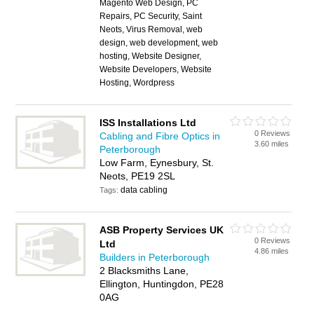
Magento Web Design, PC
Repairs, PC Security, Saint
Neots, Virus Removal, web
design, web development, web
hosting, Website Designer,
Website Developers, Website
Hosting, Wordpress
ISS Installations Ltd
0 Reviews
Cabling and Fibre Optics in
3.60 miles
Peterborough
Low Farm, Eynesbury, St.
Neots, PE19 2SL
data cabling
Tags:
ASB Property Services UK
0 Reviews
Ltd
4.86 miles
Builders in Peterborough
2 Blacksmiths Lane,
Ellington, Huntingdon, PE28
0AG