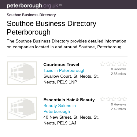
Southoe Business Directory
Southoe Business Directory
Peterborough
The Southoe Business Directory provides detailed information
on companies located in and around Southoe, Peterborough,
including . Find details and reviews of businesses in Southoe
and add your own review. Do you own a business in Southoe,
Peterborough? Then why not
advertise
it on the Southoe
Courteous Travel
0 Reviews
Directory – IT’S FREE!
Taxis in Peterborough
2.36 miles
Swallow Court, St. Neots, St.
Neots, PE19 1NP
Essentials Hair & Beauty
0 Reviews
Beauty Salons in
2.42 miles
Peterborough
40 New Street, St. Neots, St.
Neots, PE19 1AJ