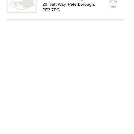
22.79
28 Ivatt Way, Peterborough,
miles
PE3 7PG