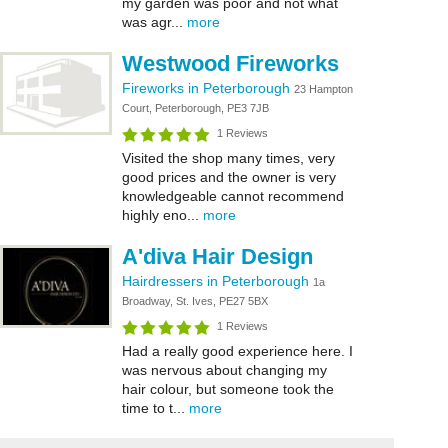
my garden was poor and not what
was agr...
more
Westwood Fireworks
Fireworks in Peterborough
23 Hampton
Court, Peterborough, PE3 7JB
1 Reviews
Visited the shop many times, very
good prices and the owner is very
knowledgeable cannot recommend
highly eno...
more
A'diva Hair Design
Hairdressers in Peterborough
1a
Broadway, St. Ives, PE27 5BX
1 Reviews
Had a really good experience here. I
was nervous about changing my
hair colour, but someone took the
time to t...
more