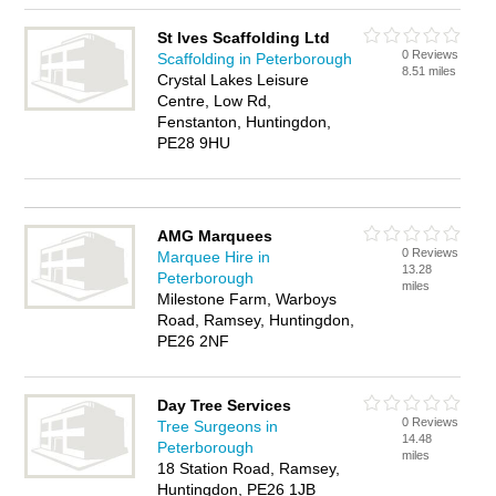
St Ives Scaffolding Ltd
0 Reviews
Scaffolding in Peterborough
8.51 miles
Crystal Lakes Leisure
Centre, Low Rd,
Fenstanton, Huntingdon,
PE28 9HU
AMG Marquees
0 Reviews
Marquee Hire in
13.28
Peterborough
miles
Milestone Farm, Warboys
Road, Ramsey, Huntingdon,
PE26 2NF
Day Tree Services
0 Reviews
Tree Surgeons in
14.48
Peterborough
miles
18 Station Road, Ramsey,
Huntingdon, PE26 1JB