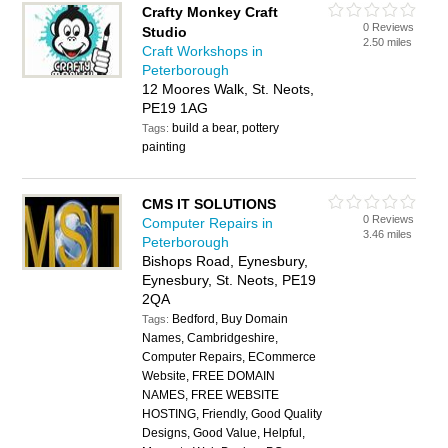
Crafty Monkey Craft
0 Reviews
Studio
2.50 miles
Craft Workshops in
Peterborough
12 Moores Walk, St. Neots,
PE19 1AG
build a bear, pottery
Tags:
painting
CMS IT SOLUTIONS
0 Reviews
Computer Repairs in
3.46 miles
Peterborough
Bishops Road, Eynesbury,
Eynesbury, St. Neots, PE19
2QA
Bedford, Buy Domain
Tags:
Names, Cambridgeshire,
Computer Repairs, ECommerce
Website, FREE DOMAIN
NAMES, FREE WEBSITE
HOSTING, Friendly, Good Quality
Designs, Good Value, Helpful,