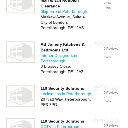
Man & Van Rubbish
22.62
Clearance
miles
Skip Hire in Peterborough
Maskew Avenue, Suite 4
City of London,
Peterborough, PE1 2AS
AB Joinery Kitchens &
0 Reviews
Bedrooms Ltd
22.70
Interior Designers in
miles
Peterborough
3 Brassey Close,
Peterborough, PE1 2AZ
110 Security Solutions
0 Reviews
Locksmiths in Peterborough
22.79
28 Ivatt Way, Peterborough,
miles
PE3 7PG
110 Security Solutions
0 Reviews
CCTV in Peterborough