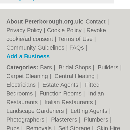
About Peterborough.org.uk:
Contact
|
Privacy Policy
|
Cookie Policy
|
Revoke
cookie/ad consent |
Terms of Use
|
Community Guidelines
|
FAQs
|
Add a Business
Categories:
Bars
|
Bridal Shops
|
Builders
|
Carpet Cleaning
|
Central Heating
|
Electricians
|
Estate Agents
|
Fitted
Bedrooms
|
Function Rooms
|
Indian
Restaurants
|
Italian Restaurants
|
Landscape Gardeners
|
Letting Agents
|
Photographers
|
Plasterers
|
Plumbers
|
Pubs
|
Removals
|
Self Storage
|
Skip Hire