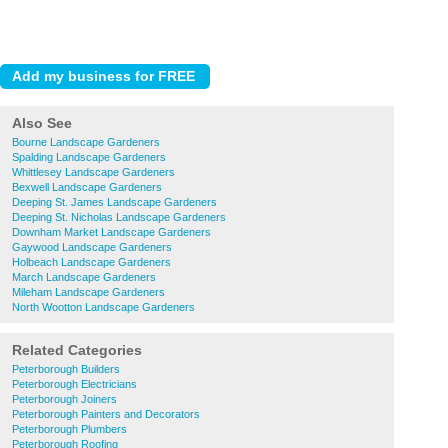
Also See
Bourne Landscape Gardeners
Spalding Landscape Gardeners
Whittlesey Landscape Gardeners
Bexwell Landscape Gardeners
Deeping St. James Landscape Gardeners
Deeping St. Nicholas Landscape Gardeners
Downham Market Landscape Gardeners
Gaywood Landscape Gardeners
Holbeach Landscape Gardeners
March Landscape Gardeners
Mileham Landscape Gardeners
North Wootton Landscape Gardeners
Related Categories
Peterborough Builders
Peterborough Electricians
Peterborough Joiners
Peterborough Painters and Decorators
Peterborough Plumbers
Peterborough Roofing