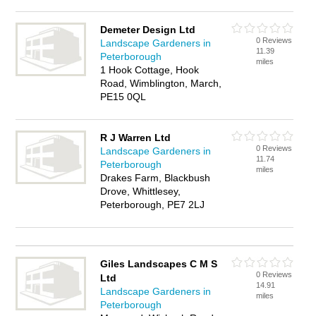
Demeter Design Ltd
0 Reviews
Landscape Gardeners in
11.39
Peterborough
miles
1 Hook Cottage, Hook
Road, Wimblington, March,
PE15 0QL
R J Warren Ltd
0 Reviews
Landscape Gardeners in
11.74
Peterborough
miles
Drakes Farm, Blackbush
Drove, Whittlesey,
Peterborough, PE7 2LJ
Giles Landscapes C M S
0 Reviews
Ltd
14.91
Landscape Gardeners in
miles
Peterborough