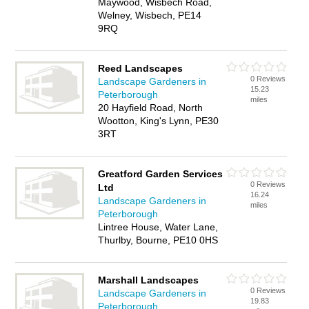
Maywood, Wisbech Road,
Welney, Wisbech, PE14
9RQ
Reed Landscapes
0 Reviews
Landscape Gardeners in
15.23
Peterborough
miles
20 Hayfield Road, North
Wootton, King's Lynn, PE30
3RT
Greatford Garden Services
0 Reviews
Ltd
16.24
Landscape Gardeners in
miles
Peterborough
Lintree House, Water Lane,
Thurlby, Bourne, PE10 0HS
Marshall Landscapes
0 Reviews
Landscape Gardeners in
19.83
Peterborough