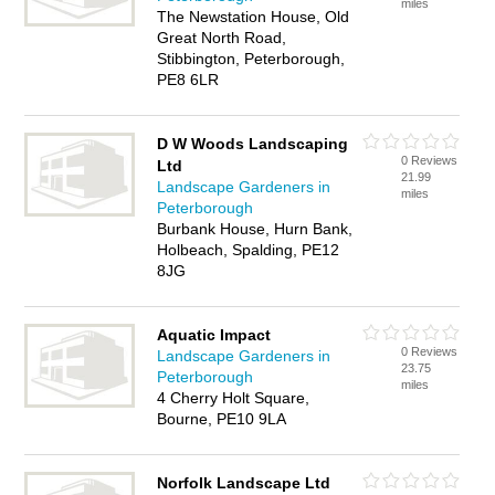
miles
The Newstation House, Old
Great North Road,
Stibbington, Peterborough,
PE8 6LR
D W Woods Landscaping
0 Reviews
Ltd
21.99
Landscape Gardeners in
miles
Peterborough
Burbank House, Hurn Bank,
Holbeach, Spalding, PE12
8JG
Aquatic Impact
0 Reviews
Landscape Gardeners in
23.75
Peterborough
miles
4 Cherry Holt Square,
Bourne, PE10 9LA
Norfolk Landscape Ltd