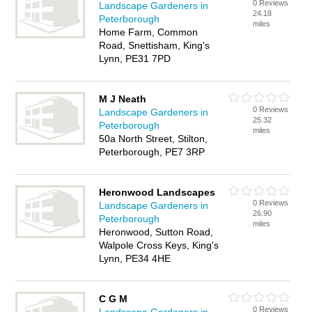
0 Reviews
Landscape Gardeners in
24.18
Peterborough
miles
Home Farm, Common
Road, Snettisham, King's
Lynn, PE31 7PD
M J Neath
0 Reviews
Landscape Gardeners in
25.32
Peterborough
miles
50a North Street, Stilton,
Peterborough, PE7 3RP
Heronwood Landscapes
0 Reviews
Landscape Gardeners in
26.90
Peterborough
miles
Heronwood, Sutton Road,
Walpole Cross Keys, King's
Lynn, PE34 4HE
C G M
0 Reviews