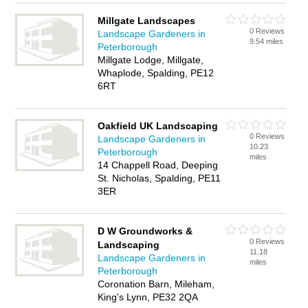
Millgate Landscapes
0 Reviews
Landscape Gardeners in
9.54 miles
Peterborough
Millgate Lodge, Millgate,
Whaplode, Spalding, PE12
6RT
Oakfield UK Landscaping
0 Reviews
Landscape Gardeners in
10.23
Peterborough
miles
14 Chappell Road, Deeping
St. Nicholas, Spalding, PE11
3ER
D W Groundworks &
0 Reviews
Landscaping
11.18
Landscape Gardeners in
miles
Peterborough
Coronation Barn, Mileham,
King's Lynn, PE32 2QA