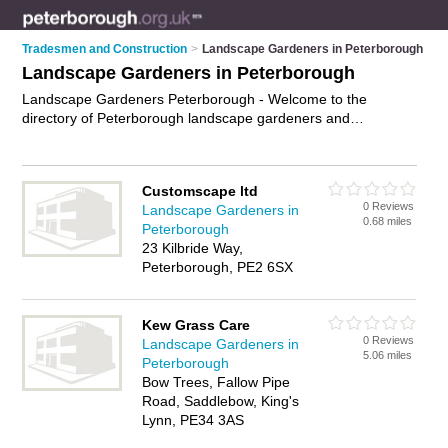
Tradesmen and Construction
>
Landscape Gardeners in Peterborough
Landscape Gardeners in Peterborough
Landscape Gardeners Peterborough - Welcome to the
directory of Peterborough landscape gardeners and
recommended garden landscapers in Peterborough. It
features landscape gardeners in Peterborough and includes
maps and photos of Peterborough garden landscapers who
Customscape ltd
offer landscape gardening, landscaping and landscaping
0 Reviews
Landscape Gardeners in
services. Find contact details and reviews of your nearest
0.68 miles
Peterborough
garden landscaper or landscape gardener in Peterborough
23 Kilbride Way,
and add your own review. Do you want to advertise a garden
Peterborough, PE2 6SX
landscaper in Peterborough?
Advertise
your landscape
gardening business on the Peterborough Landscape
Gardeners Directory – IT'S FREE!
Kew Grass Care
0 Reviews
Landscape Gardeners in
5.06 miles
Peterborough
Bow Trees, Fallow Pipe
Road, Saddlebow, King's
Lynn, PE34 3AS