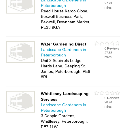
Landscape Gardeners in
27.24
Peterborough
miles
Reed House Karoo Close,
Bexwell Business Park,
Bexwell, Downham Market,
PE38 9GA
Water Gardening Direct
0 Reviews
Landscape Gardeners in
27.56
Peterborough
miles
Unit 2 Squirrels Lodge,
Hards Lane, Deeping St.
James, Peterborough, PE6
8RL
Whittlesey Landscaping
0 Reviews
Services
28.94
Landscape Gardeners in
miles
Peterborough
3 Dapple Gardens,
Whittlesey, Peterborough,
PE7 1LW