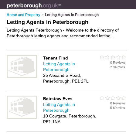
Home and Property
>
Letting Agents in Peterborough
Letting Agents in Peterborough
Letting Agents Peterborough - Welcome to the directory of
Peterborough letting agents and recommended letting
agencies in Peterborough. It features letting agents in
Peterborough and includes maps and photos of Peterborough
letting agencies who offer lettings, property to let, student
Tenant Find
accomodation, flats to let and property management. Find
0 Reviews
Letting Agents in
contact details and reviews of your nearest letting agency or
2.94 miles
Peterborough
letting agent in Peterborough and add your own review. Do
25 Alexandra Road,
you want to advertise a letting agency in Peterborough?
Peterborough, PE1 2PL
Advertise
your lettings business on the Peterborough Letting
Agents Directory – IT'S FREE!
Bairstow Eves
0 Reviews
Letting Agents in
5.69 miles
Peterborough
10 Cowgate, Peterborough,
PE1 1NA