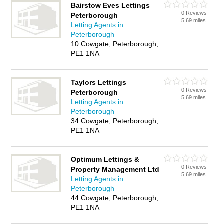
Bairstow Eves Lettings
0 Reviews
Peterborough
5.69 miles
Letting Agents in
Peterborough
10 Cowgate, Peterborough,
PE1 1NA
Taylors Lettings
0 Reviews
Peterborough
5.69 miles
Letting Agents in
Peterborough
34 Cowgate, Peterborough,
PE1 1NA
Optimum Lettings &
0 Reviews
Property Management Ltd
5.69 miles
Letting Agents in
Peterborough
44 Cowgate, Peterborough,
PE1 1NA