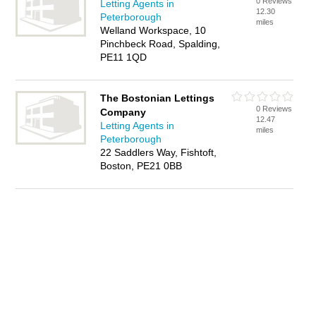
0 Reviews
Letting Agents in
12.30
Peterborough
miles
Welland Workspace, 10
Pinchbeck Road, Spalding,
PE11 1QD
The Bostonian Lettings
0 Reviews
Company
12.47
Letting Agents in
miles
Peterborough
22 Saddlers Way, Fishtoft,
Boston, PE21 0BB