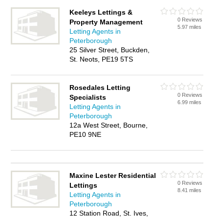
Keeleys Lettings &
0 Reviews
Property Management
5.97 miles
Letting Agents in
Peterborough
25 Silver Street, Buckden,
St. Neots, PE19 5TS
Rosedales Letting
0 Reviews
Specialists
6.99 miles
Letting Agents in
Peterborough
12a West Street, Bourne,
PE10 9NE
Maxine Lester Residential
0 Reviews
Lettings
8.41 miles
Letting Agents in
Peterborough
12 Station Road, St. Ives,