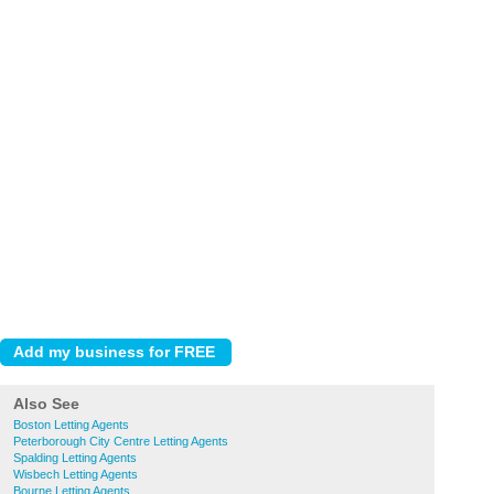
Also See
Boston Letting Agents
Peterborough City Centre Letting Agents
Spalding Letting Agents
Wisbech Letting Agents
Bourne Letting Agents