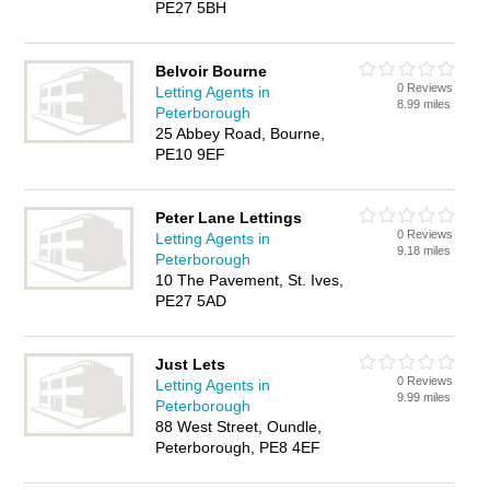
PE27 5BH
Belvoir Bourne
0 Reviews
Letting Agents in
8.99 miles
Peterborough
25 Abbey Road, Bourne,
PE10 9EF
Peter Lane Lettings
0 Reviews
Letting Agents in
9.18 miles
Peterborough
10 The Pavement, St. Ives,
PE27 5AD
Just Lets
0 Reviews
Letting Agents in
9.99 miles
Peterborough
88 West Street, Oundle,
Peterborough, PE8 4EF