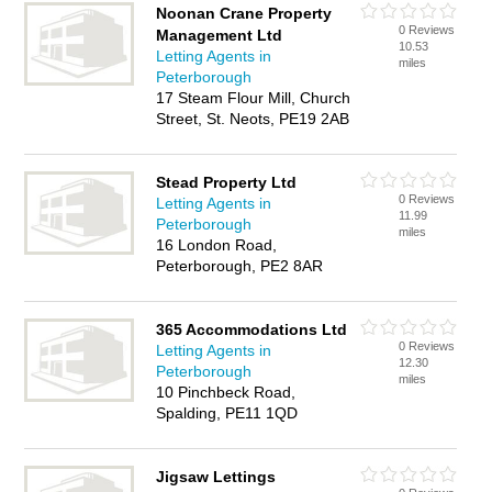
Noonan Crane Property
0 Reviews
Management Ltd
10.53
Letting Agents in
miles
Peterborough
17 Steam Flour Mill, Church
Street, St. Neots, PE19 2AB
Stead Property Ltd
0 Reviews
Letting Agents in
11.99
Peterborough
miles
16 London Road,
Peterborough, PE2 8AR
365 Accommodations Ltd
0 Reviews
Letting Agents in
12.30
Peterborough
miles
10 Pinchbeck Road,
Spalding, PE11 1QD
Jigsaw Lettings