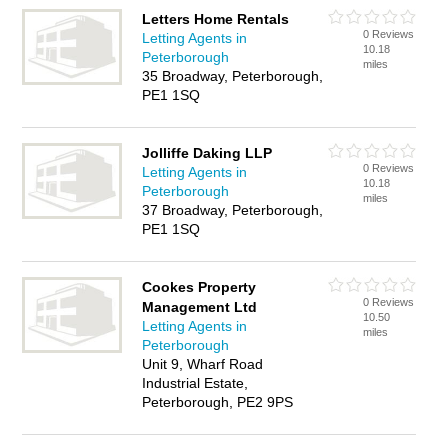
Letters Home Rentals
0 Reviews
Letting Agents in
10.18
Peterborough
miles
35 Broadway, Peterborough,
PE1 1SQ
Jolliffe Daking LLP
0 Reviews
Letting Agents in
10.18
Peterborough
miles
37 Broadway, Peterborough,
PE1 1SQ
Cookes Property
0 Reviews
Management Ltd
10.50
Letting Agents in
miles
Peterborough
Unit 9, Wharf Road
Industrial Estate,
Peterborough, PE2 9PS