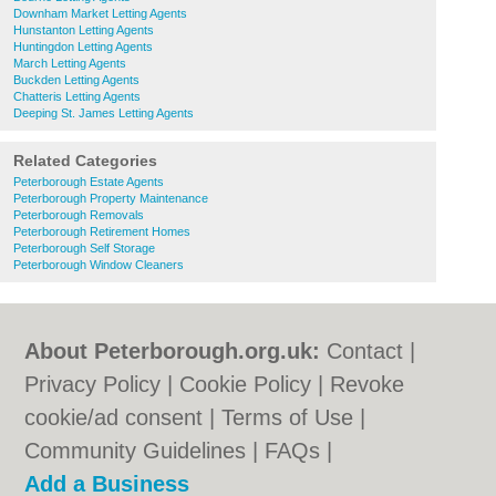
Downham Market Letting Agents
Hunstanton Letting Agents
Huntingdon Letting Agents
March Letting Agents
Buckden Letting Agents
Chatteris Letting Agents
Deeping St. James Letting Agents
Related Categories
Peterborough Estate Agents
Peterborough Property Maintenance
Peterborough Removals
Peterborough Retirement Homes
Peterborough Self Storage
Peterborough Window Cleaners
About Peterborough.org.uk:
Contact
|
Privacy Policy
|
Cookie Policy
|
Revoke
cookie/ad consent |
Terms of Use
|
Community Guidelines
|
FAQs
|
Add a Business