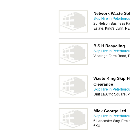
Network Waste So
Skip Hire in Peterboro
25 Nelson Business Par
Estate, King's Lynn, P
B S H Recycling
Skip Hire in Peterboro
Vicarage Farm Road, 
Waste King Skip H
Clearance
Skip Hire in Peterboro
Unit 1a Alfric Square,
Mick George Ltd
Skip Hire in Peterboro
6 Lancaster Way, Ermi
6XU