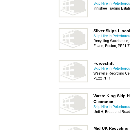
Skip Hire in Peterboro
Innisfree Trading Esta
Silver Skips Linco
Skip Hire in Peterboro
Recycling Warehouse, N
Estate, Boston, PE21 
Forceshift
Skip Hire in Peterboro
Westville Recycling Cent
PE22 7HR
Waste King Skip H
Clearance
Skip Hire in Peterboro
Unit H, Broadend Roa
Mid UK Recycling 