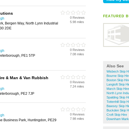
lutions
FEATURED BU
0 Reviews
ugh
5.98 miles
k, Bergen Way, North Lynn Industrial
E30 2DE
0 Reviews
ugh
7.08 miles
Peterborough, PE1 5TP
Also See
Wisbech Skip H
Bourne Skip Hir
ire & Man & Van Rubbish
Boston Skip Hir
0 Reviews
Langtoft Skip Hi
7.24 miles
ugh
March Skip Hire
North Lynn Indus
 Peterborough, PE2 7JP
Spalding Skip H
Tottenhill Skip H
Bawsey Skip Hi
Buckden Skip H
0 Reviews
Croft Skip Hire
ugh
7.98 miles
Downham Market
ne Business Park, Huntingdon, PE29