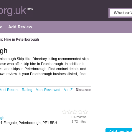
le
Add Review
ip Hire in Peterborough
ugh
erborough Skip Hire Directory listing recommended skip
ose who offer skip hire in Peterborough. In addition it
al and skips in Peterborough. Find contact details and
n review. Is your Peterborough business listed, if not
Most Recent
Rating
Most Reviewed
A to Z
Distance
0 Reviews
ugh
1.72 miles
91 Fengate, Peterborough, PE1 5BH