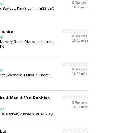
0 Reviews
ugh
18.38 miles
te, Bawsey, King's Lynn, PE32 1EX
lnshire
0 Reviews
ugh
19.08 miles
ursery Road, Riverside Industrial
7TN
0 Reviews
ugh
19.24 miles
re, Westville, Frithville, Boston,
ire & Man & Van Rubbish
0 Reviews
19.54 miles
ugh
d, Walsoken, Wisbech, PE14 7BQ
Ltd