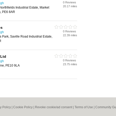
0 Reviews
ugh
20.17 miles
Northfields Industrial Estate, Market
h, PE6 8AR
ps
0 Reviews
ugh
22.39 miles
 Park, Saville Road Industrial Estate,
R
 Ltd
0 Reviews
ugh
23.75 miles
rne, PE10 9LA
y Policy
|
Cookie Policy
|
Revoke cookie/ad consent |
Terms of Use
|
Community Gu