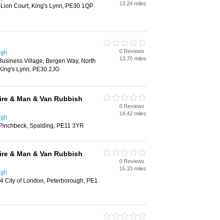
13.24 miles
 Lion Court, King's Lynn, PE30 1QP
0 Reviews
ugh
13.70 miles
Business Village, Bergen Way, North
, King's Lynn, PE30 2JG
ire & Man & Van Rubbish
0 Reviews
14.42 miles
ugh
 Pinchbeck, Spalding, PE11 3YR
ire & Man & Van Rubbish
0 Reviews
15.33 miles
ugh
4 City of London, Peterborough, PE1