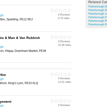
Related Ca
Peterborough Bu
Peterborough El
Peterborough J
0 Reviews
ugh
Peterborough P
9.70 miles
tton, Spalding, PE12 9DJ
Peterborough P
Peterborough R
ire & Man & Van Rubbish
0 Reviews
10.38 miles
ugh
don, Hilgay, Downham Market, PE38
Hire
0 Reviews
ugh
12.61 miles
inch, King's Lynn, PE33 0LQ
agement
0 Reviews
ugh