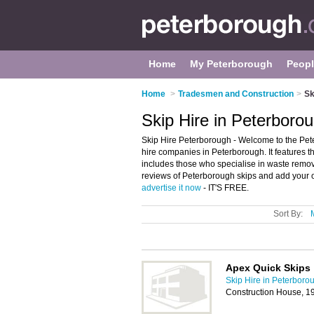
Home
My Peterborough
Peop
Home
>
Tradesmen and Construction
>
Sk
Skip Hire in Peterboro
Skip Hire Peterborough - Welcome to the Pet
hire companies in Peterborough. It features th
includes those who specialise in waste remov
reviews of Peterborough skips and add your ow
advertise it now
- IT'S FREE.
Sort By:
Apex Quick Skips
Skip Hire in Peterboro
Construction House, 1