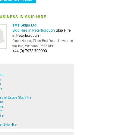
SINESS IN SKIP HIRE
TMT Skips Ltd
Skip Hire in Peterborough
Skip Hire
in Peterborough
-
Fitton House, Fitton End Road, Newton-in-
the-Isle, Wisbech, PE13 5EN
+44 (0) 7973 700993
ire
e
e
re
trial Estate Skip Hire
ire
ire
re
ire
 Skip Hire