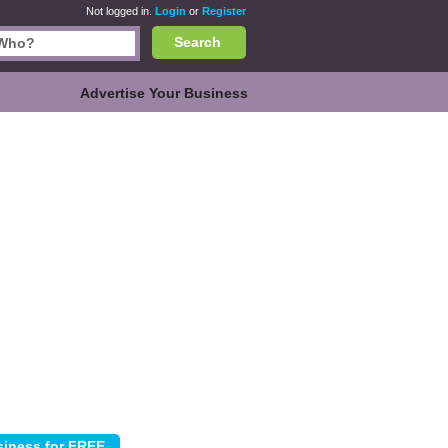
Not logged in.
Login
or
Register
Search
Advertise Your Business