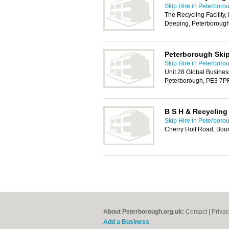
Skip Hire in Peterboro
The Recycling Facility, 
Deeping, Peterboroug
Peterborough Ski
Skip Hire in Peterboro
Unit 28 Global Business
Peterborough, PE3 7P
B S H & Recycling
Skip Hire in Peterboro
Cherry Holt Road, Bou
About Peterborough.org.uk:
Contact
|
Privac
Add a Business