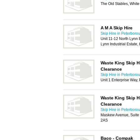
The Old Stables, White
A M A Skip Hire
Skip Hire in Peterboro
Unit 11-12 North Lynn 
Lynn Industrial Estate
Waste King Skip H
Clearance
Skip Hire in Peterboro
Unit 1 Enterprise Way,
Waste King Skip H
Clearance
Skip Hire in Peterboro
Maskew Avenue, Suite 
2AS
Baco - Compak