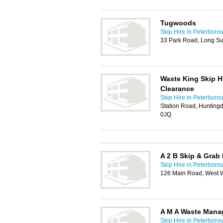
Tugwoods
Skip Hire in Peterboro
33 Park Road, Long Su
Waste King Skip H
Clearance
Skip Hire in Peterboro
Station Road, Hunting
0JQ
A 2 B Skip & Grab 
Skip Hire in Peterboro
126 Main Road, West W
A M A Waste Man
Skip Hire in Peterboro