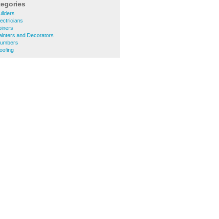
tegories
ilders
ectricians
oiners
ainters and Decorators
lumbers
oofing