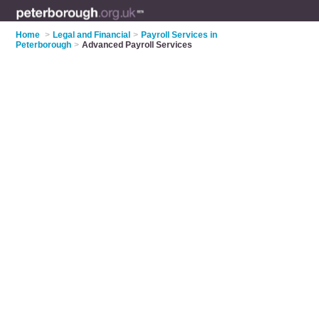
Home
>
Legal and Financial
>
Payroll Services in
Peterborough
>
Advanced Payroll Services