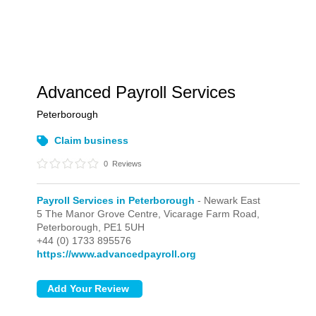
Advanced Payroll Services
Peterborough
Claim business
0
Reviews
Payroll Services in Peterborough
- Newark East
5 The Manor Grove Centre, Vicarage Farm Road,
Peterborough,
PE1 5UH
+44 (0) 1733 895576
https://www.advancedpayroll.org