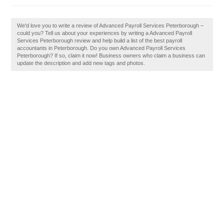
We'd love you to write a review of Advanced Payroll Services Peterborough –
could you? Tell us about your experiences by writing a Advanced Payroll
Services Peterborough review and help build a list of the best payroll
accountants in Peterborough. Do you own Advanced Payroll Services
Peterborough? If so, claim it now! Business owners who claim a business can
update the description and add new tags and photos.