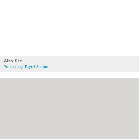
Also See
Peterborough Payroll Services
About Peterborough.org.uk:
Contact
|
Privacy Policy
|
Cookie Policy
|
Revoke
cookie/ad consent |
Terms of Use
|
Community Guidelines
|
FAQs
|
Add a Business