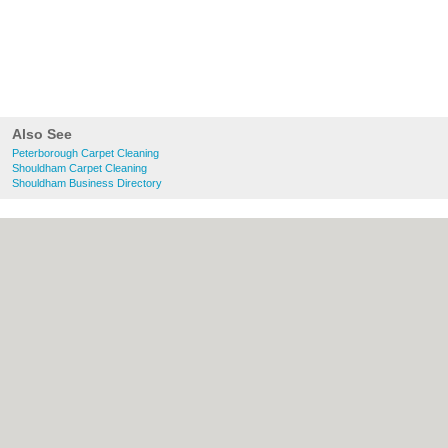
Also See
Peterborough Carpet Cleaning
Shouldham Carpet Cleaning
Shouldham Business Directory
About Peterborough.org.uk:
Contact
|
Privacy Policy
|
Cookie Policy
|
Revoke
cookie/ad consent |
Terms of Use
|
Community Guidelines
|
FAQs
|
Add a Business
Categories:
Bars
|
Bridal Shops
|
Builders
|