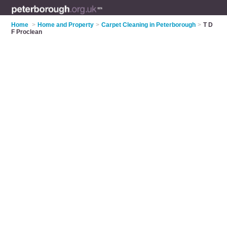
Home
>
Home and Property
>
Carpet Cleaning in Peterborough
>
T D
F Proclean