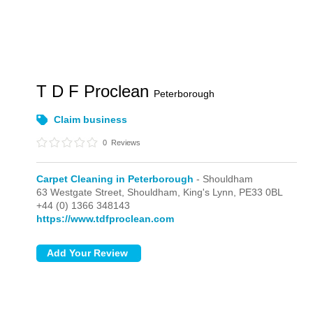
T D F Proclean
Peterborough
Claim business
0
Reviews
Carpet Cleaning in Peterborough
- Shouldham
63 Westgate Street,
Shouldham,
King's Lynn,
PE33 0BL
+44 (0) 1366 348143
https://www.tdfproclean.com