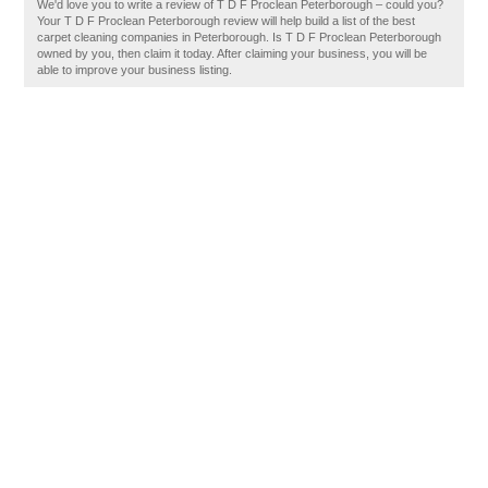
We'd love you to write a review of T D F Proclean Peterborough – could you?
Your T D F Proclean Peterborough review will help build a list of the best
carpet cleaning companies in Peterborough. Is T D F Proclean Peterborough
owned by you, then claim it today. After claiming your business, you will be
able to improve your business listing.