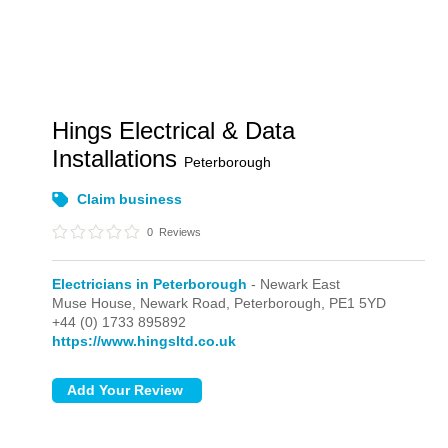
Hings Electrical & Data
Installations
Peterborough
Claim business
0
Reviews
Electricians in Peterborough
- Newark East
Muse House, Newark Road,
Peterborough,
PE1 5YD
+44 (0) 1733 895892
https://www.hingsltd.co.uk