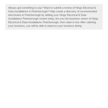
Always got something to say? Want to submit a review of Hings Electrical &
Data Installations in Peterborough? Help create a directory of recommended
electricians in Peterborough by adding your Hings Electrical & Data
Installations Peterborough review today. Are you the business owner of Hings
Electrical & Data Installations Peterborough, then claim it now. After claiming
your business, you will be able to improve your business listing.