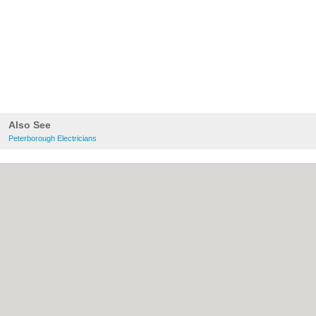
Also See
Peterborough Electricians
About Peterborough.org.uk:
Contact
|
Privacy Policy
|
Cookie Policy
|
Revoke
cookie/ad consent |
Terms of Use
|
Community Guidelines
|
FAQs
|
Add a Business
Categories:
Bars
|
Bridal Shops
|
Builders
|