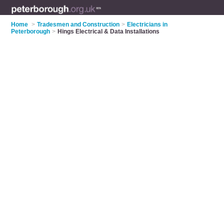
Home
>
Tradesmen and Construction
>
Electricians in
Peterborough
>
Hings Electrical & Data Installations