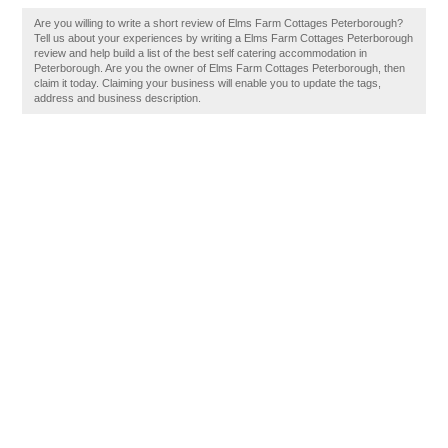
Are you willing to write a short review of Elms Farm Cottages Peterborough?
Tell us about your experiences by writing a Elms Farm Cottages Peterborough
review and help build a list of the best self catering accommodation in
Peterborough. Are you the owner of Elms Farm Cottages Peterborough, then
claim it today. Claiming your business will enable you to update the tags,
address and business description.