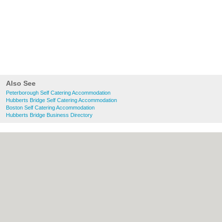
Also See
Peterborough Self Catering Accommodation
Hubberts Bridge Self Catering Accommodation
Boston Self Catering Accommodation
Hubberts Bridge Business Directory
About Peterborough.org.uk:
Contact
|
Privacy Policy
|
Cookie Policy
|
Revoke
cookie/ad consent |
Terms of Use
|
Community Guidelines
|
FAQs
|
Add a Business