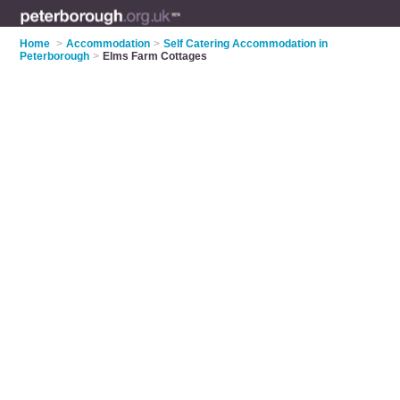
Home
>
Accommodation
>
Self Catering Accommodation in
Peterborough
>
Elms Farm Cottages