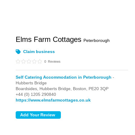
Elms Farm Cottages
Peterborough
Claim business
0
Reviews
Self Catering Accommodation in Peterborough
-
Hubberts Bridge
Boardsides,
Hubberts Bridge,
Boston,
PE20 3QP
+44 (0) 1205 290840
https://www.elmsfarmcottages.co.uk