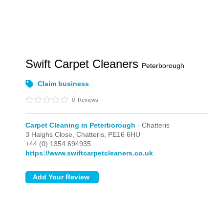
Swift Carpet Cleaners
Peterborough
Claim business
0
Reviews
Carpet Cleaning in Peterborough
- Chatteris
3 Haighs Close,
Chatteris,
PE16 6HU
+44 (0) 1354 694935
https://www.swiftcarpetcleaners.co.uk