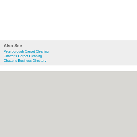
Also See
Peterborough Carpet Cleaning
Chatteris Carpet Cleaning
Chatteris Business Directory
About Peterborough.org.uk:
Contact
|
Privacy Policy
|
Cookie Policy
|
Revoke
cookie/ad consent |
Terms of Use
|
Community Guidelines
|
FAQs
|
Add a Business
Categories:
Bars
|
Bridal Shops
|
Builders
|