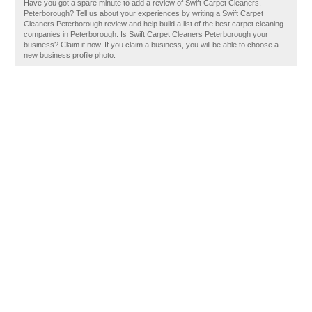
Have you got a spare minute to add a review of Swift Carpet Cleaners,
Peterborough? Tell us about your experiences by writing a Swift Carpet
Cleaners Peterborough review and help build a list of the best carpet cleaning
companies in Peterborough. Is Swift Carpet Cleaners Peterborough your
business? Claim it now. If you claim a business, you will be able to choose a
new business profile photo.