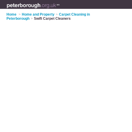
Home
>
Home and Property
>
Carpet Cleaning in
Peterborough
>
Swift Carpet Cleaners