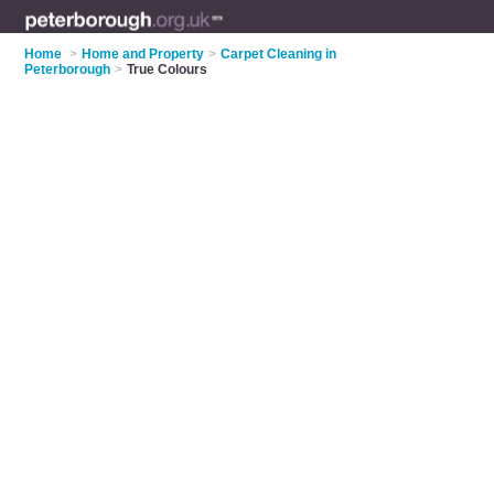
Home
>
Home and Property
>
Carpet Cleaning in
Peterborough
>
True Colours