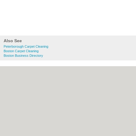
Also See
Peterborough Carpet Cleaning
Boston Carpet Cleaning
Boston Business Directory
About Peterborough.org.uk:
Contact
|
Privacy Policy
|
Cookie Policy
|
Revoke
cookie/ad consent |
Terms of Use
|
Community Guidelines
|
FAQs
|
Add a Business
Categories:
Bars
|
Bridal Shops
|
Builders
|