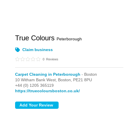
True Colours
Peterborough
Claim business
0
Reviews
Carpet Cleaning in Peterborough
- Boston
10 Witham Bank West,
Boston,
PE21 8PU
+44 (0) 1205 365119
https://truecoloursboston.co.uk/