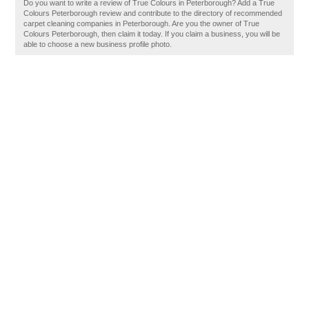
Do you want to write a review of True Colours in Peterborough? Add a True
Colours Peterborough review and contribute to the directory of recommended
carpet cleaning companies in Peterborough. Are you the owner of True
Colours Peterborough, then claim it today. If you claim a business, you will be
able to choose a new business profile photo.