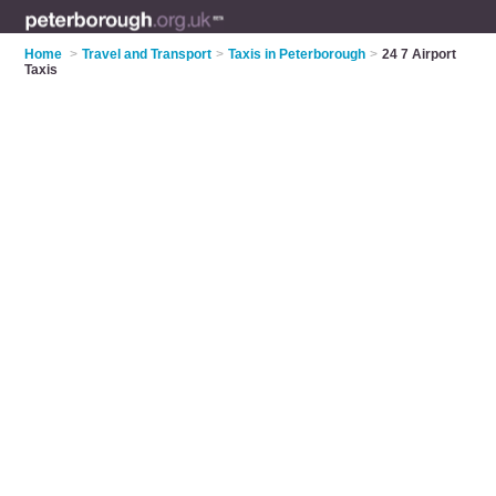
Home
>
Travel and Transport
>
Taxis in Peterborough
>
24 7 Airport
Taxis