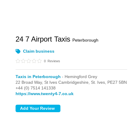
24 7 Airport Taxis
Peterborough
Claim business
0
Reviews
Taxis in Peterborough
- Hemingford Grey
22 Broad Way, St Ives Cambridgeshire,
St. Ives,
PE27 5BN
+44 (0) 7514 141338
https://www.twenty4-7.co.uk