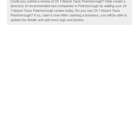
Could you submit a review of 24 7 Airport Taxis Peterborough? Help create a
directory of recommended taxi companies in Peterborough by adding your 24
7 Airport Taxis Peterborough review today. Do you own 24 7 Airport Taxis
Peterborough? If so, claim it now! After claiming a business, you will be able to
update the details and add more tags and photos.