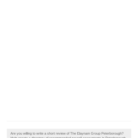
Are you willing to write a short review of The Elaynam Group Peterborough?