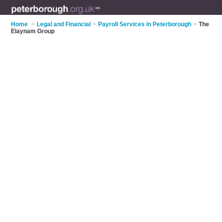
Home
>
Legal and Financial
>
Payroll Services in Peterborough
>
The
Elaynam Group