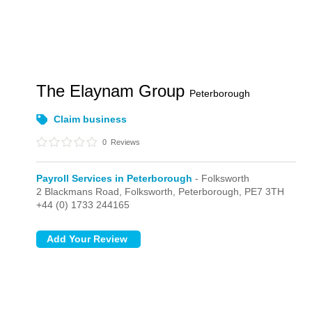
The Elaynam Group
Peterborough
Claim business
0
Reviews
Payroll Services in Peterborough
- Folksworth
2 Blackmans Road,
Folksworth,
Peterborough,
PE7 3TH
+44 (0) 1733 244165