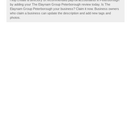
Help create a directory of recommended payroll accountants in Peterborough
by adding your The Elaynam Group Peterborough review today. Is The
Elaynam Group Peterborough your business? Claim it now. Business owners
who claim a business can update the description and add new tags and
photos.