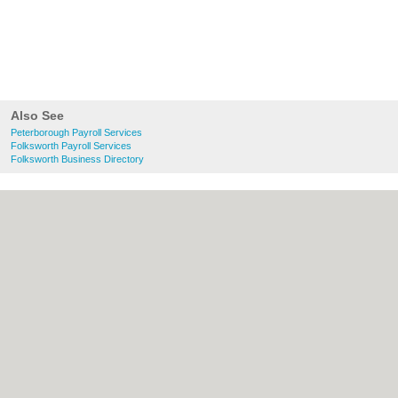
Also See
Peterborough Payroll Services
Folksworth Payroll Services
Folksworth Business Directory
About Peterborough.org.uk:
Contact
|
Privacy Policy
|
Cookie Policy
|
Revoke
cookie/ad consent |
Terms of Use
|
Community Guidelines
|
FAQs
|
Add a Business
Categories:
Bars
|
Bridal Shops
|
Builders
|
Carpet Cleaning
|
Central Heating
|