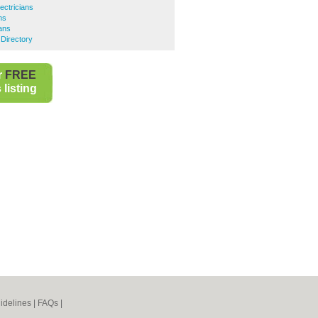
ectricians
ns
ians
 Directory
r
FREE
listing
idelines
|
FAQs
|