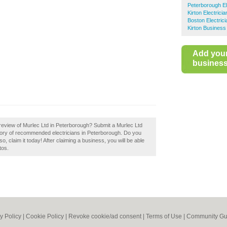
Peterborough El
Kirton Electricia
Boston Electric
Kirton Business
Add you
business 
review of Murlec Ltd in Peterborough? Submit a Murlec Ltd
ctory of recommended electricians in Peterborough. Do you
, claim it today! After claiming a business, you will be able
tos.
y Policy
|
Cookie Policy
|
Revoke cookie/ad consent |
Terms of Use
|
Community Gu