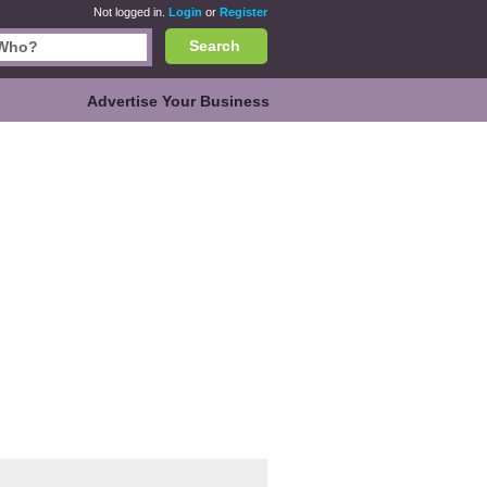
Not logged in.
Login
or
Register
Search
Advertise Your Business