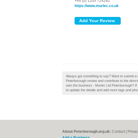
+44 (0) 1205 724282
https://www.murlec.co.uk
Always got something to say? Want to submit a 
Peterborough review and contribute to the dire
own the business - Murlec Ltd Peterborough? If so
to update the details and add more tags and pho
About Peterborough.org.uk:
Contact
|
Privac
Add a Business