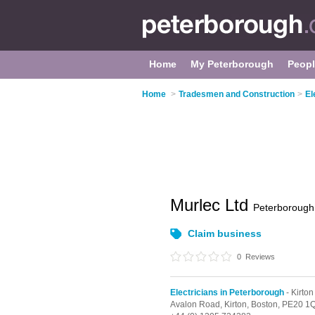
Home
My Peterborough
Peop
Home
>
Tradesmen and Construction
>
El
Murlec Ltd
Peterborough
Claim business
0
Reviews
Electricians in Peterborough
- Kirton
Avalon Road,
Kirton,
Boston,
PE20 1