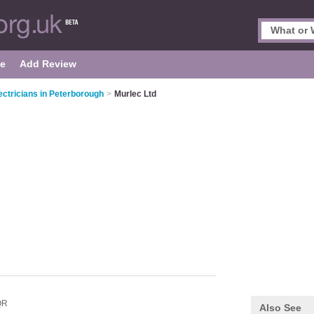
le
Add Review
ectricians in Peterborough
>
Murlec Ltd
QR
Also See