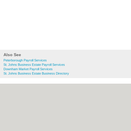
Also See
Peterborough Payroll Services
St. Johns Business Estate Payroll Services
Downham Market Payroll Services
St. Johns Business Estate Business Directory
About Peterborough.org.uk:
Contact
|
Privacy Policy
|
Cookie Policy
|
Revoke
cookie/ad consent |
Terms of Use
|
Community Guidelines
|
FAQs
|