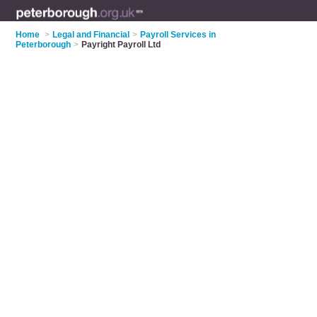
Home
>
Legal and Financial
>
Payroll Services in
Peterborough
>
Payright Payroll Ltd