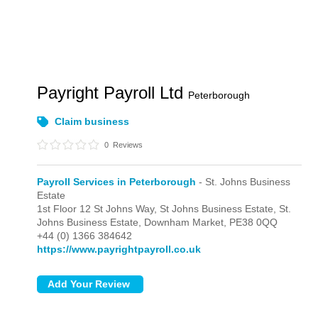
Payright Payroll Ltd
Peterborough
Claim business
0
Reviews
Payroll Services in Peterborough
- St. Johns Business
Estate
1st Floor 12 St Johns Way, St Johns Business Estate,
St.
Johns Business Estate,
Downham Market,
PE38 0QQ
+44 (0) 1366 384642
https://www.payrightpayroll.co.uk