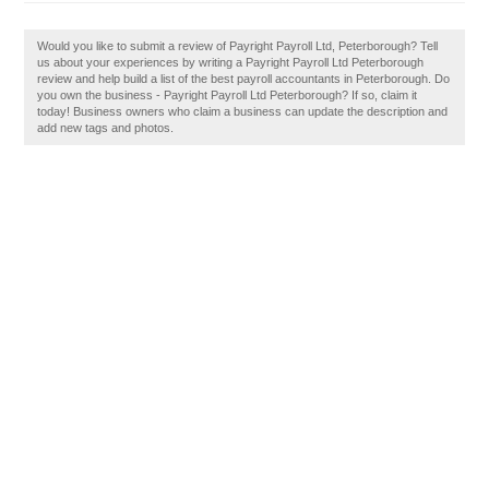
Would you like to submit a review of Payright Payroll Ltd, Peterborough? Tell
us about your experiences by writing a Payright Payroll Ltd Peterborough
review and help build a list of the best payroll accountants in Peterborough. Do
you own the business - Payright Payroll Ltd Peterborough? If so, claim it
today! Business owners who claim a business can update the description and
add new tags and photos.