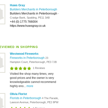
Huws Gray
Builders Merchants in Peterborough
Builders Merchants in Peterborough
-
Cradge Bank, Spalding, PE11 3AB
+44 (0) 1775 766004
https://www.huwsgray.co.uk
EVIEWED IN SHOPPING
Westwood Fireworks
Fireworks in Peterborough
23
Hampton Court, Peterborough, PE3 7JB
1 Reviews
Visited the shop many times, very
good prices and the owner is very
knowledgeable cannot recommend
highly eno...
more
Olivia Florist
Florists in Peterborough
4 The Parade,
Lawson Avenue, Peterborough, PE2 8PW