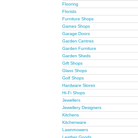
Flooring
Florists
Furniture Shops
Games Shops
Garage Doors
Garden Centres
Garden Furniture
Garden Sheds
Gift Shops
Glass Shops
Golf Shops
Hardware Stores
Hi-Fi Shops
Jewellers
Jewellery Designers
Kitchens
Kitchenware
Lawnmowers
Leather Goods