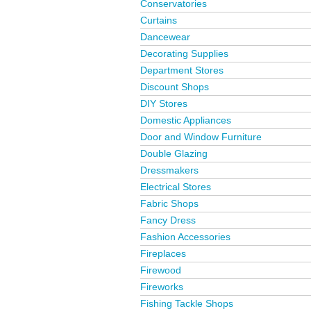
Conservatories
Curtains
Dancewear
Decorating Supplies
Department Stores
Discount Shops
DIY Stores
Domestic Appliances
Door and Window Furniture
Double Glazing
Dressmakers
Electrical Stores
Fabric Shops
Fancy Dress
Fashion Accessories
Fireplaces
Firewood
Fireworks
Fishing Tackle Shops