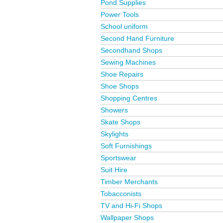
Pond Supplies
Power Tools
School uniform
Second Hand Furniture
Secondhand Shops
Sewing Machines
Shoe Repairs
Shoe Shops
Shopping Centres
Showers
Skate Shops
Skylights
Soft Furnishings
Sportswear
Suit Hire
Timber Merchants
Tobacconists
TV and Hi-Fi Shops
Wallpaper Shops