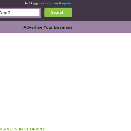
Not logged in.
Login
or
Register
Search
Advertise Your Business
USINESS IN SHOPPING