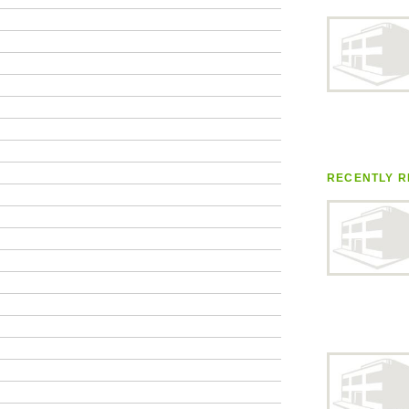
RECENTLY R