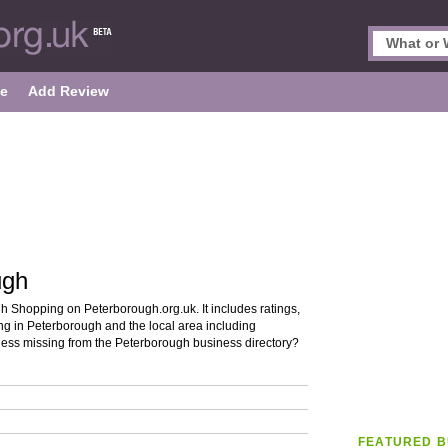
le
Add Review
ugh
h Shopping on Peterborough.org.uk. It includes ratings,
ng in Peterborough and the local area including
ess missing from the Peterborough business directory?
FEATURED B