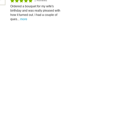
1 Reviews
Ordered a bouquet for my wife's
birthday and was really pleased with
how it turned out. I had a couple of
ques...
more