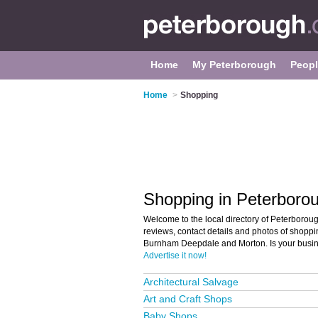
Home
My Peterborough
Peop
Home
>
Shopping
Shopping in Peterboro
Welcome to the local directory of Peterboroug
reviews, contact details and photos of shoppi
Burnham Deepdale and Morton. Is your busin
Advertise it now!
Architectural Salvage
Art and Craft Shops
Baby Shops