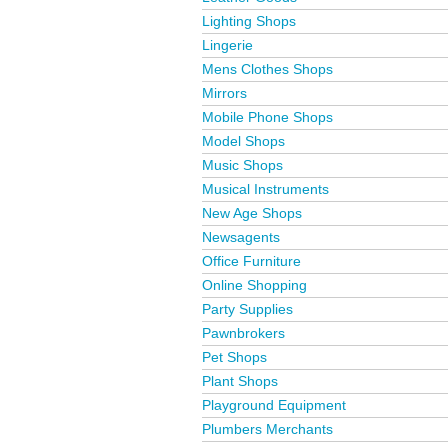
Lighting Shops
Lingerie
Mens Clothes Shops
Mirrors
Mobile Phone Shops
Model Shops
Music Shops
Musical Instruments
New Age Shops
Newsagents
Office Furniture
Online Shopping
Party Supplies
Pawnbrokers
Pet Shops
Plant Shops
Playground Equipment
Plumbers Merchants