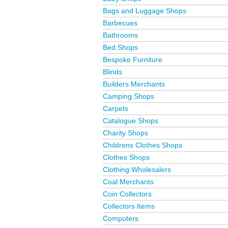
Bags and Luggage Shops
Barbecues
Bathrooms
Bed Shops
Bespoke Furniture
Blinds
Builders Merchants
Camping Shops
Carpets
Catalogue Shops
Charity Shops
Childrens Clothes Shops
Clothes Shops
Clothing Wholesalers
Coal Merchants
Coin Collectors
Collectors Items
Computers