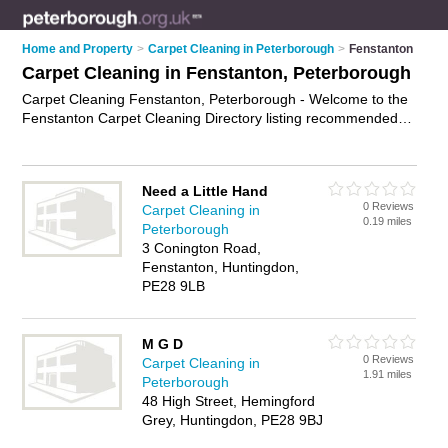
Home and Property
>
Carpet Cleaning in Peterborough
>
Fenstanton
Carpet Cleaning in Fenstanton, Peterborough
Carpet Cleaning Fenstanton, Peterborough - Welcome to the
Fenstanton Carpet Cleaning Directory listing recommended
carpet cleaning companies in Fenstanton. It lists those who
offer upholstery cleaning and carpet cleaning in Fenstanton,
Peterborough. Do you have a Fenstanton business? If so,
Need a Little Hand
why not
advertise it
on the Fenstanton Business Directory -
0 Reviews
Carpet Cleaning in
IT'S FREE.
0.19 miles
Peterborough
3 Conington Road,
Fenstanton, Huntingdon,
PE28 9LB
M G D
0 Reviews
Carpet Cleaning in
1.91 miles
Peterborough
48 High Street, Hemingford
Grey, Huntingdon, PE28 9BJ