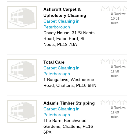
Ashcroft Carpet &
0 Reviews
Upholstery Cleaning
10.31
Carpet Cleaning in
miles
Peterborough
Davey House, 31 St Neots
Road, Eaton Ford, St.
Neots, PE19 7BA
Total Care
0 Reviews
Carpet Cleaning in
11.58
Peterborough
miles
1 Bungalows, Westbourne
Road, Chatteris, PE16 6HN
Adam's Timber Stripping
0 Reviews
Carpet Cleaning in
11.69
Peterborough
miles
The Barn, Beechwood
Gardens, Chatteris, PE16
6PX