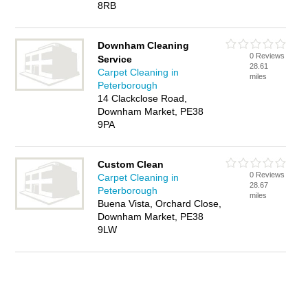
8RB
Downham Cleaning
0 Reviews
Service
28.61
Carpet Cleaning in
miles
Peterborough
14 Clackclose Road,
Downham Market, PE38
9PA
Custom Clean
0 Reviews
Carpet Cleaning in
28.67
Peterborough
miles
Buena Vista, Orchard Close,
Downham Market, PE38
9LW