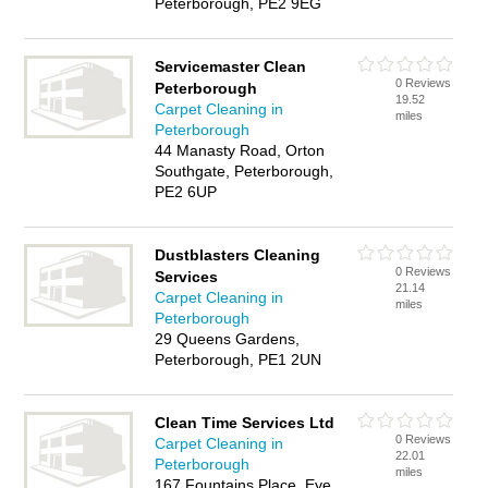
Peterborough, PE2 9EG
Servicemaster Clean
0 Reviews
Peterborough
19.52
Carpet Cleaning in
miles
Peterborough
44 Manasty Road, Orton
Southgate, Peterborough,
PE2 6UP
Dustblasters Cleaning
0 Reviews
Services
21.14
Carpet Cleaning in
miles
Peterborough
29 Queens Gardens,
Peterborough, PE1 2UN
Clean Time Services Ltd
0 Reviews
Carpet Cleaning in
22.01
Peterborough
miles
167 Fountains Place, Eye,