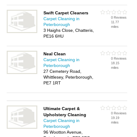
Swift Carpet Cleaners
0 Reviews
Carpet Cleaning in
11.77
Peterborough
miles
3 Haighs Close, Chatteris,
PE16 6HU
Neal Clean
0 Reviews
Carpet Cleaning in
18.15
Peterborough
miles
27 Cemetery Road,
Whittlesey, Peterborough,
PE7 1RT
Ultimate Carpet &
0 Reviews
Upholstery Cleaning
19.19
Carpet Cleaning in
miles
Peterborough
96 Wootton Avenue,