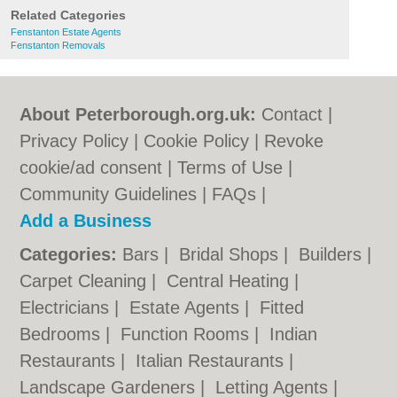
Related Categories
Fenstanton Estate Agents
Fenstanton Removals
About Peterborough.org.uk:
Contact
|
Privacy Policy
|
Cookie Policy
|
Revoke
cookie/ad consent |
Terms of Use
|
Community Guidelines
|
FAQs
|
Add a Business
Categories:
Bars
|
Bridal Shops
|
Builders
|
Carpet Cleaning
|
Central Heating
|
Electricians
|
Estate Agents
|
Fitted
Bedrooms
|
Function Rooms
|
Indian
Restaurants
|
Italian Restaurants
|
Landscape Gardeners
|
Letting Agents
|