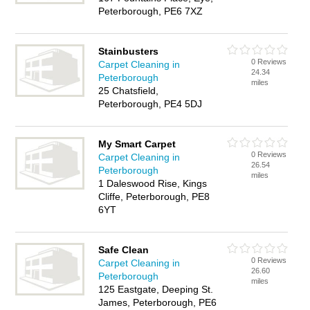
Peterborough, PE6 7XZ
Stainbusters
0 Reviews
Carpet Cleaning in
24.34
Peterborough
miles
25 Chatsfield,
Peterborough, PE4 5DJ
My Smart Carpet
0 Reviews
Carpet Cleaning in
26.54
Peterborough
miles
1 Daleswood Rise, Kings
Cliffe, Peterborough, PE8
6YT
Safe Clean
0 Reviews
Carpet Cleaning in
26.60
Peterborough
miles
125 Eastgate, Deeping St.
James, Peterborough, PE6