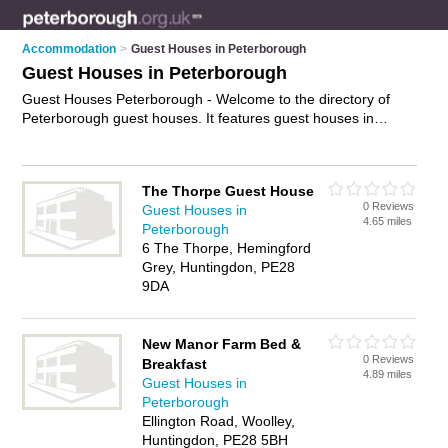
Accommodation
>
Guest Houses in Peterborough
Guest Houses in Peterborough
Guest Houses Peterborough - Welcome to the directory of
Peterborough guest houses. It features guest houses in
Peterborough who offer guest house accommodation. Find
contact details and reviews of your nearest guest house in
Peterborough and add your own review.
Advertise
your guest
The Thorpe Guest House
house accommodation business on the Peterborough Guest
0 Reviews
Guest Houses in
Houses Directory – IT'S FREE!
4.65 miles
Peterborough
6 The Thorpe, Hemingford
Grey, Huntingdon, PE28
9DA
New Manor Farm Bed &
0 Reviews
Breakfast
4.89 miles
Guest Houses in
Peterborough
Ellington Road, Woolley,
Huntingdon, PE28 5BH