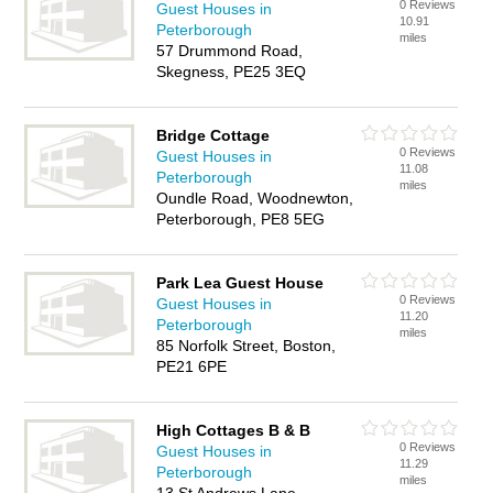
0 Reviews
Guest Houses in
10.91
Peterborough
miles
57 Drummond Road,
Skegness, PE25 3EQ
Bridge Cottage
0 Reviews
Guest Houses in
11.08
Peterborough
miles
Oundle Road, Woodnewton,
Peterborough, PE8 5EG
Park Lea Guest House
0 Reviews
Guest Houses in
11.20
Peterborough
miles
85 Norfolk Street, Boston,
PE21 6PE
High Cottages B & B
0 Reviews
Guest Houses in
11.29
Peterborough
miles