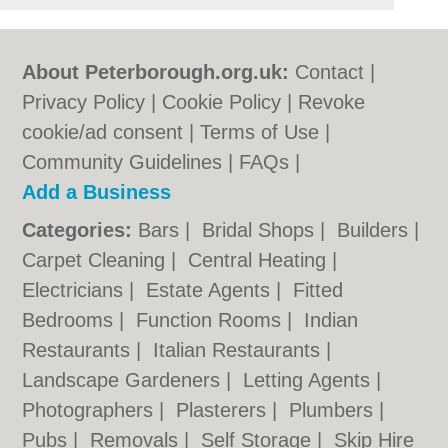
About Peterborough.org.uk:
Contact
|
Privacy Policy
|
Cookie Policy
|
Revoke
cookie/ad consent |
Terms of Use
|
Community Guidelines
|
FAQs
|
Add a Business
Categories:
Bars
|
Bridal Shops
|
Builders
|
Carpet Cleaning
|
Central Heating
|
Electricians
|
Estate Agents
|
Fitted
Bedrooms
|
Function Rooms
|
Indian
Restaurants
|
Italian Restaurants
|
Landscape Gardeners
|
Letting Agents
|
Photographers
|
Plasterers
|
Plumbers
|
Pubs
|
Removals
|
Self Storage
|
Skip Hire