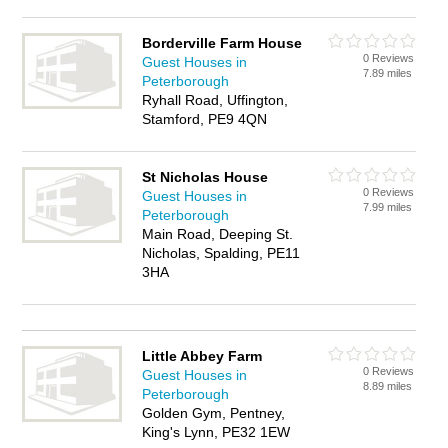
Borderville Farm House
0 Reviews
Guest Houses in
7.89 miles
Peterborough
Ryhall Road, Uffington,
Stamford, PE9 4QN
St Nicholas House
0 Reviews
Guest Houses in
7.99 miles
Peterborough
Main Road, Deeping St.
Nicholas, Spalding, PE11
3HA
Little Abbey Farm
0 Reviews
Guest Houses in
8.89 miles
Peterborough
Golden Gym, Pentney,
King's Lynn, PE32 1EW