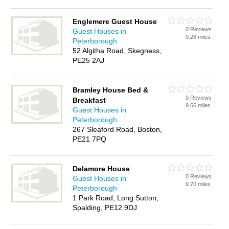
Englemere Guest House
0 Reviews
Guest Houses in
9.28 miles
Peterborough
52 Algitha Road, Skegness,
PE25 2AJ
Bramley House Bed &
0 Reviews
Breakfast
9.66 miles
Guest Houses in
Peterborough
267 Sleaford Road, Boston,
PE21 7PQ
Delamore House
0 Reviews
Guest Houses in
9.70 miles
Peterborough
1 Park Road, Long Sutton,
Spalding, PE12 9DJ