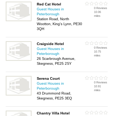
Red Cat Hotel
0 Reviews
Guest Houses in
10.06
Peterborough
miles
Station Road, North
Wootton, King's Lynn, PE30
3QH
Craigside Hotel
0 Reviews
Guest Houses in
10.75
Peterborough
miles
26 Scarbrough Avenue,
Skegness, PE25 2SY
Serena Court
0 Reviews
Guest Houses in
10.91
Peterborough
miles
43 Drummond Road,
Skegness, PE25 3EQ
Chantry Villa Hotel