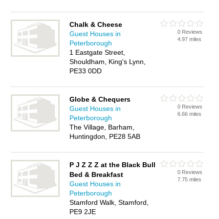
Chalk & Cheese
0 Reviews
Guest Houses in
4.97 miles
Peterborough
1 Eastgate Street,
Shouldham, King's Lynn,
PE33 0DD
Globe & Chequers
0 Reviews
Guest Houses in
6.66 miles
Peterborough
The Village, Barham,
Huntingdon, PE28 5AB
P J Z Z Z at the Black Bull
0 Reviews
Bed & Breakfast
7.75 miles
Guest Houses in
Peterborough
Stamford Walk, Stamford,
PE9 2JE