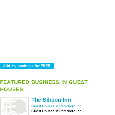
FEATURED BUSINESS IN GUEST
HOUSES
The Sibson Inn
Guest Houses in Peterborough
Guest Houses in Peterborough
-