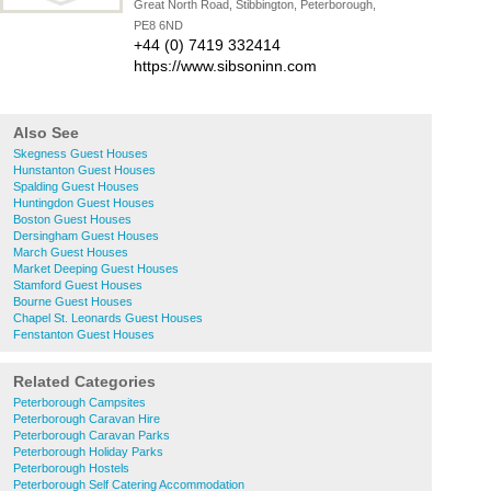
Great North Road, Stibbington, Peterborough,
PE8 6ND
+44 (0) 7419 332414
https://www.sibsoninn.com
Also See
Skegness Guest Houses
Hunstanton Guest Houses
Spalding Guest Houses
Huntingdon Guest Houses
Boston Guest Houses
Dersingham Guest Houses
March Guest Houses
Market Deeping Guest Houses
Stamford Guest Houses
Bourne Guest Houses
Chapel St. Leonards Guest Houses
Fenstanton Guest Houses
Related Categories
Peterborough Campsites
Peterborough Caravan Hire
Peterborough Caravan Parks
Peterborough Holiday Parks
Peterborough Hostels
Peterborough Self Catering Accommodation