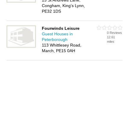
13 St Andrews Lane,
Congham, King's Lynn,
PE32 1DS
Fourwinds Leisure
0 Reviews
Guest Houses in
12.61
Peterborough
miles
113 Whittlesey Road,
March, PE15 0AH