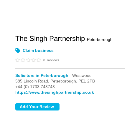
The Singh Partnership
Peterborough
Claim business
0
Reviews
Solicitors in Peterborough
- Westwood
585 Lincoln Road,
Peterborough,
PE1 2PB
+44 (0) 1733 743743
https://www.thesinghpartnership.co.uk