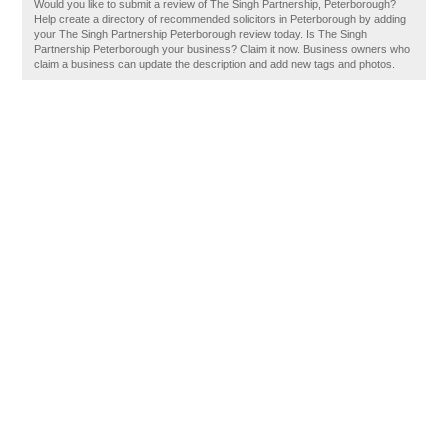
Would you like to submit a review of The Singh Partnership, Peterborough?
Help create a directory of recommended solicitors in Peterborough by adding
your The Singh Partnership Peterborough review today. Is The Singh
Partnership Peterborough your business? Claim it now. Business owners who
claim a business can update the description and add new tags and photos.