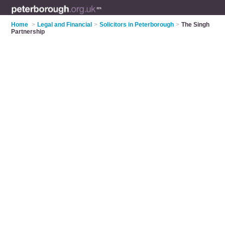
Home
>
Legal and Financial
>
Solicitors in Peterborough
>
The Singh
Partnership