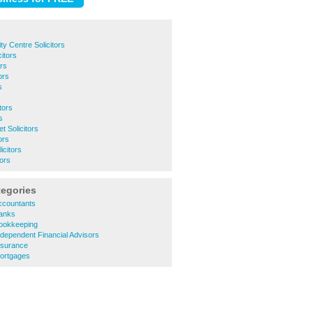
ty Centre Solicitors
itors
ors
ors
s
tors
s
 Solicitors
ors
icitors
tors
tegories
ccountants
anks
ookkeeping
dependent Financial Advisors
nsurance
ortgages