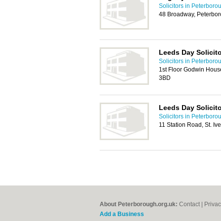
Solicitors in Peterboro
48 Broadway, Peterbo
Leeds Day Solicit
Solicitors in Peterboro
1st Floor Godwin Hous
3BD
Leeds Day Solicit
Solicitors in Peterboro
11 Station Road, St. I
About Peterborough.org.uk:
Contact
|
Privac
Add a Business