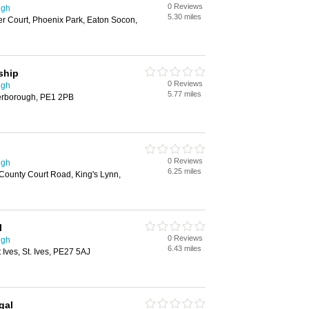
0 Reviews
ugh
5.30 miles
 Court, Phoenix Park, Eaton Socon,
ship
0 Reviews
ugh
5.77 miles
erborough, PE1 2PB
0 Reviews
ugh
6.25 miles
County Court Road, King's Lynn,
l
0 Reviews
ugh
6.43 miles
Ives, St. Ives, PE27 5AJ
gal