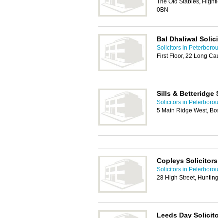
The Old Stables, Highf
0BN
Bal Dhaliwal Solic
Solicitors in Peterboro
First Floor, 22 Long 
Sills & Betteridge 
Solicitors in Peterboro
5 Main Ridge West, B
Copleys Solicitors
Solicitors in Peterboro
28 High Street, Hunti
Leeds Day Solicit