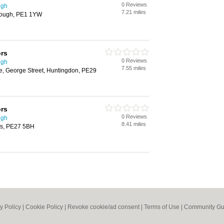
0 Reviews
ugh
7.21 miles
rough, PE1 1YW
ors
0 Reviews
ugh
7.55 miles
e, George Street, Huntingdon, PE29
ors
0 Reviews
ugh
8.41 miles
ves, PE27 5BH
y Policy
|
Cookie Policy
|
Revoke cookie/ad consent |
Terms of Use
|
Community Gu