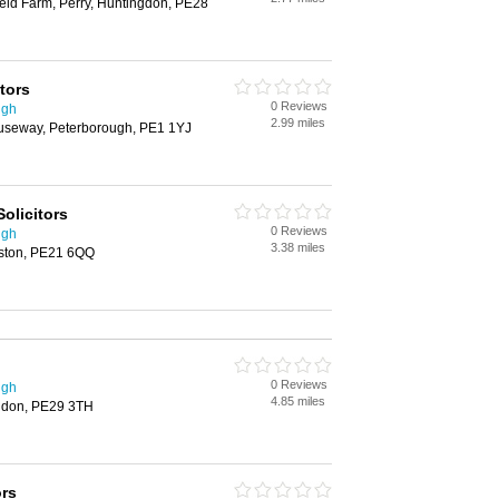
ield Farm, Perry, Huntingdon, PE28
itors
0 Reviews
ugh
2.99 miles
Causeway, Peterborough, PE1 1YJ
Solicitors
0 Reviews
ugh
3.38 miles
oston, PE21 6QQ
0 Reviews
ugh
4.85 miles
ngdon, PE29 3TH
ors