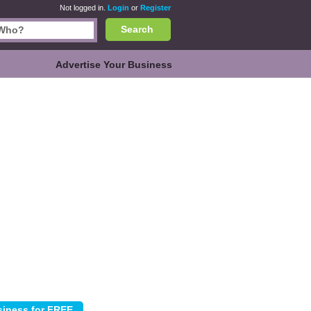
Not logged in.
Login
or
Register
Search
Advertise Your Business