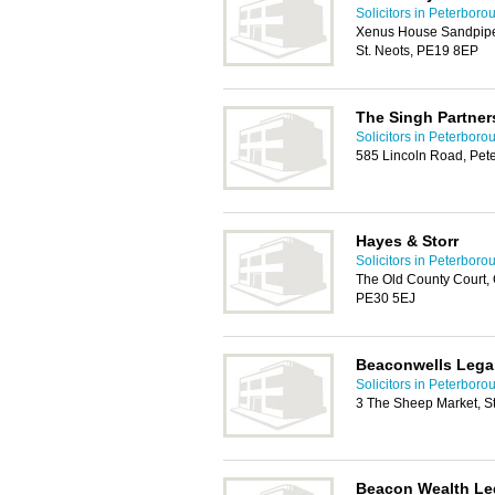
Solicitors in Peterboro
Xenus House Sandpiper
St. Neots, PE19 8EP
The Singh Partner
Solicitors in Peterboro
585 Lincoln Road, Pet
Hayes & Storr
Solicitors in Peterboro
The Old County Court, 
PE30 5EJ
Beaconwells Lega
Solicitors in Peterboro
3 The Sheep Market, St 
Beacon Wealth Le