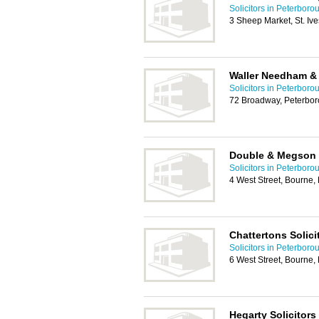
Solicitors in Peterboro
3 Sheep Market, St. Iv
Waller Needham &
Solicitors in Peterboro
72 Broadway, Peterbo
Double & Megson S
Solicitors in Peterboro
4 West Street, Bourne
Chattertons Solic
Solicitors in Peterboro
6 West Street, Bourne
Hegarty Solicitors