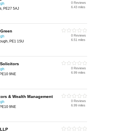
0 Reviews
ugh
6.43 miles
es, PE27 5AJ
 Green
0 Reviews
ugh
6.51 miles
rough, PE1 1SU
olicitors
0 Reviews
ugh
6.99 miles
, PE10 9NE
itors & Wealth Management
0 Reviews
ugh
6.99 miles
, PE10 9NE
 LLP