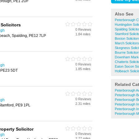
borough, PE1 2UF
Also See
Peterborough Ci
Solicitors
Huntingdon Solic
Spalding Solicit
0 Reviews
ugh
Stamford Solicit
1.84 miles
beach, Spalding, PE12 7LP
Boston Solicitor
March Solicitors
Skegness Solici
Bourne Solicitor
Downham Market
Chatteris Solicit
0 Reviews
ugh
Eaton Socon Sol
1.85 miles
, PE23 5DT
Holbeach Solici
Related Ca
Peterborough A
Peterborough B
0 Reviews
ugh
Peterborough B
2.31 miles
Peterborough In
 Stamford, PE9 1PL
Peterborough I
Peterborough M
operty Solicitor
0 Reviews
ugh
2.77 miles