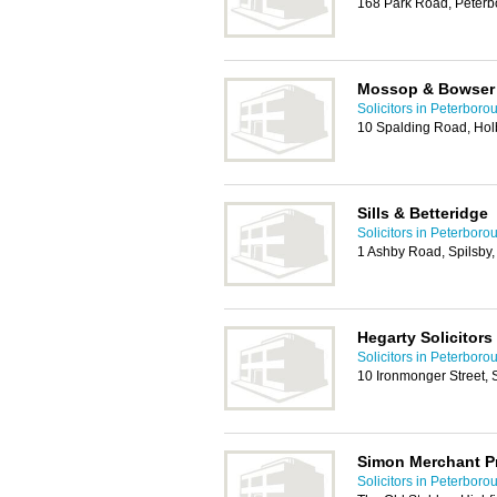
168 Park Road, Peter
Mossop & Bowser 
Solicitors in Peterboro
10 Spalding Road, Hol
Sills & Betteridge
Solicitors in Peterboro
1 Ashby Road, Spilsby
Hegarty Solicitors
Solicitors in Peterboro
10 Ironmonger Street,
Simon Merchant Pr
Solicitors in Peterboro