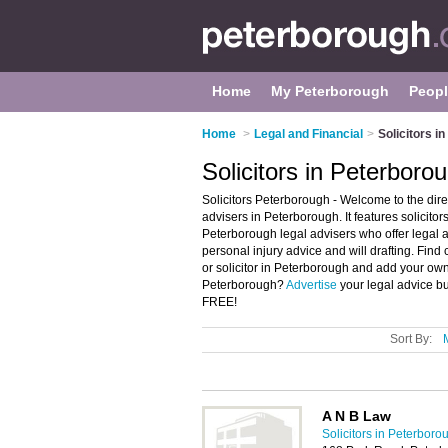
Home
My Peterborough
Peop
Home
>
Legal and Financial
>
Solicitors i
Solicitors in Peterboro
Solicitors Peterborough - Welcome to the dir
advisers in Peterborough. It features solicit
Peterborough legal advisers who offer legal
personal injury advice and will drafting. Find
or solicitor in Peterborough and add your own
Peterborough?
Advertise
your legal advice bu
FREE!
Sort By:
A N B Law
Solicitors in Peterboro