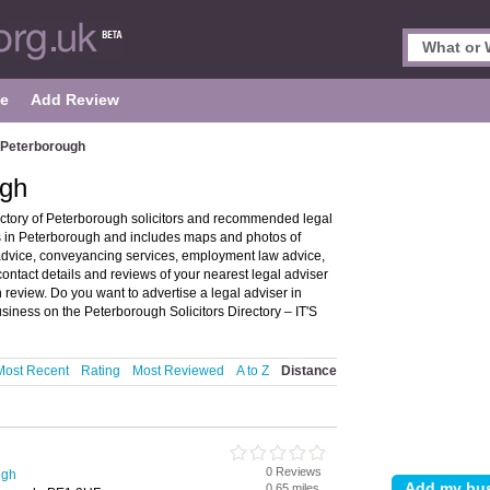
le
Add Review
n Peterborough
ugh
ectory of Peterborough solicitors and recommended legal
ors in Peterborough and includes maps and photos of
 advice, conveyancing services, employment law advice,
 contact details and reviews of your nearest legal adviser
 review. Do you want to advertise a legal adviser in
siness on the Peterborough Solicitors Directory – IT'S
Most Recent
Rating
Most Reviewed
A to Z
Distance
0 Reviews
ugh
0.65 miles