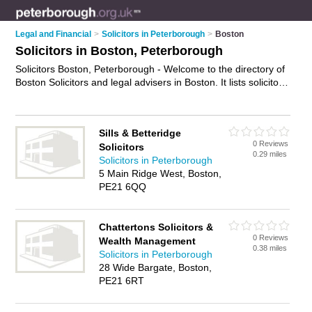
Legal and Financial
>
Solicitors in Peterborough
>
Boston
Solicitors in Boston, Peterborough
Solicitors Boston, Peterborough - Welcome to the directory of
Boston Solicitors and legal advisers in Boston. It lists solicitors
and legal advisers who offer legal advice and will drafting.
Find business details, ratings and reviews of your local legal
adviser or solicitor in Boston, Peterborough and write your
Sills & Betteridge
own review. Are you a legal adviser in Boston? Why not
0 Reviews
Solicitors
advertise
your legal advice business on the Boston Business
0.29 miles
Solicitors in Peterborough
Directory – IT'S FREE!
5 Main Ridge West, Boston,
PE21 6QQ
Chattertons Solicitors &
0 Reviews
Wealth Management
0.38 miles
Solicitors in Peterborough
28 Wide Bargate, Boston,
PE21 6RT