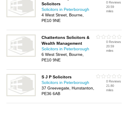
0 Reviews
Solicitors
20.59
Solicitors in Peterborough
miles
4 West Street, Bourne,
PE10 9NE
Chattertons Solicitors &
0 Reviews
Wealth Management
20.59
Solicitors in Peterborough
miles
6 West Street, Bourne,
PE10 9NE
S J P Solicitors
0 Reviews
Solicitors in Peterborough
21.80
37 Greevegate, Hunstanton,
miles
PE36 6AB