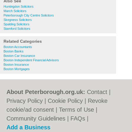
Also See
Huntingdon Solicitors
March Solicitors
Peterborough City Centre Solicitors
Skegness Solicitors
Spalding Solicitors
Stamford Solicitors
Related Categories
Boston Accountants
Boston Banks
Boston Car Insurance
Boston Independent Financial Advisors
Boston Insurance
Boston Mortgages
About Peterborough.org.uk:
Contact
|
Privacy Policy
|
Cookie Policy
|
Revoke
cookie/ad consent |
Terms of Use
|
Community Guidelines
|
FAQs
|
Add a Business