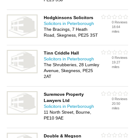
Hodgkinsons Solicitors
0 Reviews
Solicitors in Peterborough
18.64
The Bracings, 7 Heath
miles
Road, Skegness, PE25 3ST
Tinn Criddle Hall
0 Reviews
Solicitors in Peterborough
19.27
The Shrubberies, 28 Lumley
miles
Avenue, Skegness, PE25
2AT
Suremove Property
0 Reviews
Lawyers Ltd
20.50
Solicitors in Peterborough
miles
11 North Street, Bourne,
PE10 9AE
Double & Megson