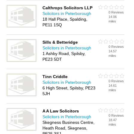
Calthrops Solicitors LLP
0 Reviews
Solicitors in Peterborough
14.06
18 Hall Place, Spalding,
miles
PE11 1SQ
Sills & Betteridge
0 Reviews
Solicitors in Peterborough
14.57
1 Ashby Road, Spilsby,
miles
PE23 5DT
Tinn Criddle
0 Reviews
Solicitors in Peterborough
14.61
6 High Street, Spilsby, PE23
miles
5JH
A A Law Solicitors
0 Reviews
Solicitors in Peterborough
18.47
Skegness Business Centre,
miles
Heath Road, Skegness,
PE25 3SJ