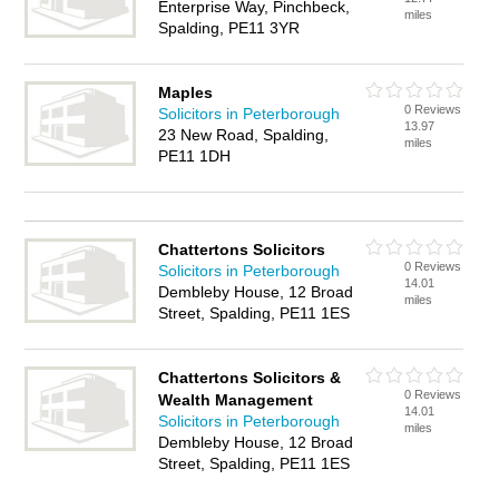
Enterprise Way, Pinchbeck,
miles
Spalding, PE11 3YR
Maples
0 Reviews
Solicitors in Peterborough
13.97
23 New Road, Spalding,
miles
PE11 1DH
Chattertons Solicitors
0 Reviews
Solicitors in Peterborough
14.01
Dembleby House, 12 Broad
miles
Street, Spalding, PE11 1ES
Chattertons Solicitors &
0 Reviews
Wealth Management
14.01
Solicitors in Peterborough
miles
Dembleby House, 12 Broad
Street, Spalding, PE11 1ES