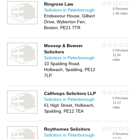
Ringrose Law
0 Reviews
Solicitors in Peterborough
1.46 miles
Endeavour House, Gilbert
Drive, Wyberton Fen,
Boston, PE21 7TR
Mossop & Bowser
0 Reviews
Solicitors
11.94
Solicitors in Peterborough
miles
10 Spalding Road,
Holbeach, Spalding, PE12
7LP
Calthrops Solicitors LLP
0 Reviews
Solicitors in Peterborough
12.07
61 High Street, Holbeach,
miles
Spalding, PE12 7EA
Roythornes Solicitors
0 Reviews
Solicitors in Peterborough
12.77