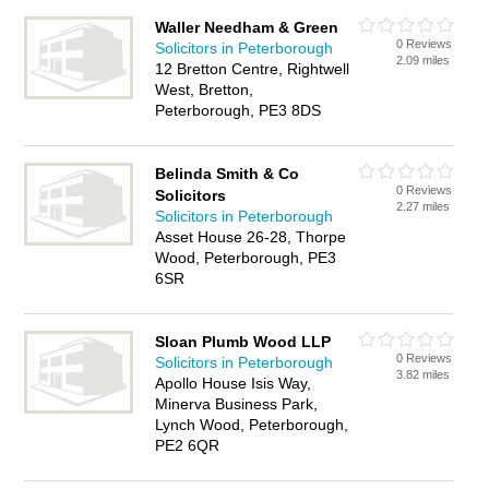
Waller Needham & Green
0 Reviews
Solicitors in Peterborough
2.09 miles
12 Bretton Centre, Rightwell
West, Bretton,
Peterborough, PE3 8DS
Belinda Smith & Co
0 Reviews
Solicitors
2.27 miles
Solicitors in Peterborough
Asset House 26-28, Thorpe
Wood, Peterborough, PE3
6SR
Sloan Plumb Wood LLP
0 Reviews
Solicitors in Peterborough
3.82 miles
Apollo House Isis Way,
Minerva Business Park,
Lynch Wood, Peterborough,
PE2 6QR