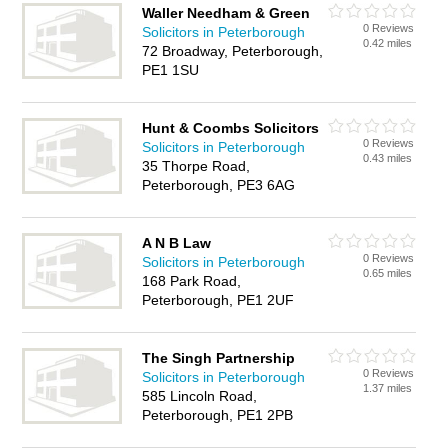
Waller Needham & Green
0 Reviews
Solicitors in Peterborough
0.42 miles
72 Broadway, Peterborough,
PE1 1SU
Hunt & Coombs Solicitors
0 Reviews
Solicitors in Peterborough
0.43 miles
35 Thorpe Road,
Peterborough, PE3 6AG
A N B Law
0 Reviews
Solicitors in Peterborough
0.65 miles
168 Park Road,
Peterborough, PE1 2UF
The Singh Partnership
0 Reviews
Solicitors in Peterborough
1.37 miles
585 Lincoln Road,
Peterborough, PE1 2PB