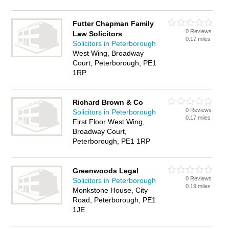
Futter Chapman Family
0 Reviews
Law Solicitors
0.17 miles
Solicitors in Peterborough
West Wing, Broadway
Court, Peterborough, PE1
1RP
Richard Brown & Co
0 Reviews
Solicitors in Peterborough
0.17 miles
First Floor West Wing,
Broadway Court,
Peterborough, PE1 1RP
Greenwoods Legal
0 Reviews
Solicitors in Peterborough
0.19 miles
Monkstone House, City
Road, Peterborough, PE1
1JE