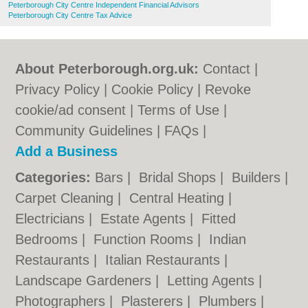
Peterborough City Centre Independent Financial Advisors
Peterborough City Centre Tax Advice
About Peterborough.org.uk:
Contact
|
Privacy Policy
|
Cookie Policy
|
Revoke
cookie/ad consent |
Terms of Use
|
Community Guidelines
|
FAQs
|
Add a Business
Categories:
Bars
|
Bridal Shops
|
Builders
|
Carpet Cleaning
|
Central Heating
|
Electricians
|
Estate Agents
|
Fitted
Bedrooms
|
Function Rooms
|
Indian
Restaurants
|
Italian Restaurants
|
Landscape Gardeners
|
Letting Agents
|
Photographers
|
Plasterers
|
Plumbers
|