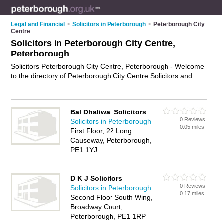
Legal and Financial
>
Solicitors in Peterborough
>
Peterborough City
Centre
Solicitors in Peterborough City Centre,
Peterborough
Solicitors Peterborough City Centre, Peterborough - Welcome
to the directory of Peterborough City Centre Solicitors and
legal advisers in Peterborough City Centre. It lists solicitors
and legal advisers who offer legal advice and will drafting.
Find business details, ratings and reviews of your local legal
Bal Dhaliwal Solicitors
adviser or solicitor in Peterborough City Centre, Peterborough
0 Reviews
Solicitors in Peterborough
and write your own review. Are you a legal adviser in
0.05 miles
First Floor, 22 Long
Peterborough City Centre? Why not
advertise
your legal
Causeway, Peterborough,
advice business on the Peterborough City Centre Business
PE1 1YJ
Directory – IT'S FREE!
D K J Solicitors
0 Reviews
Solicitors in Peterborough
0.17 miles
Second Floor South Wing,
Broadway Court,
Peterborough, PE1 1RP