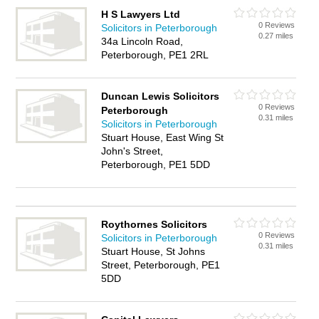
H S Lawyers Ltd
0 Reviews
Solicitors in Peterborough
0.27 miles
34a Lincoln Road,
Peterborough, PE1 2RL
Duncan Lewis Solicitors
0 Reviews
Peterborough
0.31 miles
Solicitors in Peterborough
Stuart House, East Wing St
John's Street,
Peterborough, PE1 5DD
Roythornes Solicitors
0 Reviews
Solicitors in Peterborough
0.31 miles
Stuart House, St Johns
Street, Peterborough, PE1
5DD