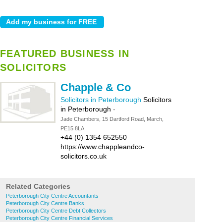
FEATURED BUSINESS IN
SOLICITORS
Chapple & Co
Solicitors in Peterborough
Solicitors
in Peterborough
-
Jade Chambers, 15 Dartford Road, March,
PE15 8LA
+44 (0) 1354 652550
https://www.chappleandco-
solicitors.co.uk
Related Categories
Peterborough City Centre Accountants
Peterborough City Centre Banks
Peterborough City Centre Debt Collectors
Peterborough City Centre Financial Services