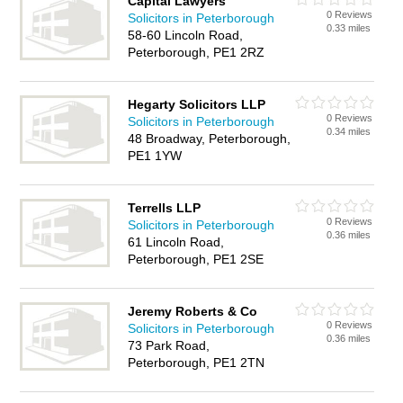
Capital Lawyers
0 Reviews
Solicitors in Peterborough
0.33 miles
58-60 Lincoln Road,
Peterborough, PE1 2RZ
Hegarty Solicitors LLP
0 Reviews
Solicitors in Peterborough
0.34 miles
48 Broadway, Peterborough,
PE1 1YW
Terrells LLP
0 Reviews
Solicitors in Peterborough
0.36 miles
61 Lincoln Road,
Peterborough, PE1 2SE
Jeremy Roberts & Co
0 Reviews
Solicitors in Peterborough
0.36 miles
73 Park Road,
Peterborough, PE1 2TN