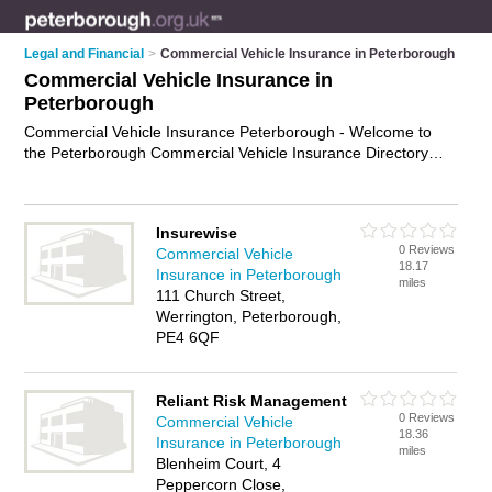
Legal and Financial
>
Commercial Vehicle Insurance in Peterborough
Commercial Vehicle Insurance in
Peterborough
Commercial Vehicle Insurance Peterborough - Welcome to
the Peterborough Commercial Vehicle Insurance Directory
listing recommended commercial vehicle insurance
companies in Peterborough. It features those who offer
commercial vehicle insurance in Peterborough. In addition it
Insurewise
includes those who specialise in haulage insurance, courier
0 Reviews
Commercial Vehicle
insurance, taxi insurance and fleet insurance in Peterborough.
18.17
Insurance in Peterborough
Find contact details and reviews of Peterborough fleet
miles
111 Church Street,
insurance and add your own review. Is your Peterborough
Werrington, Peterborough,
business listed, if not
advertise it now
- IT'S FREE.
PE4 6QF
Reliant Risk Management
0 Reviews
Commercial Vehicle
18.36
Insurance in Peterborough
miles
Blenheim Court, 4
Peppercorn Close,