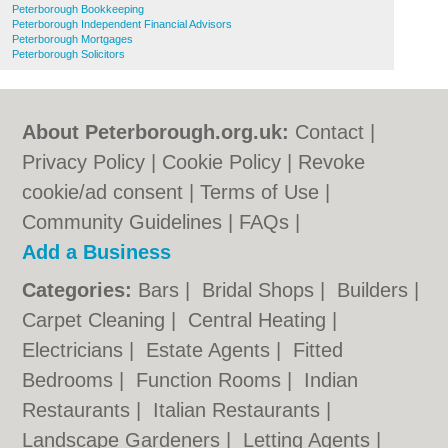
Peterborough Bookkeeping
Peterborough Independent Financial Advisors
Peterborough Mortgages
Peterborough Solicitors
About Peterborough.org.uk:
Contact
|
Privacy Policy
|
Cookie Policy
|
Revoke
cookie/ad consent |
Terms of Use
|
Community Guidelines
|
FAQs
|
Add a Business
Categories:
Bars
|
Bridal Shops
|
Builders
|
Carpet Cleaning
|
Central Heating
|
Electricians
|
Estate Agents
|
Fitted
Bedrooms
|
Function Rooms
|
Indian
Restaurants
|
Italian Restaurants
|
Landscape Gardeners
|
Letting Agents
|