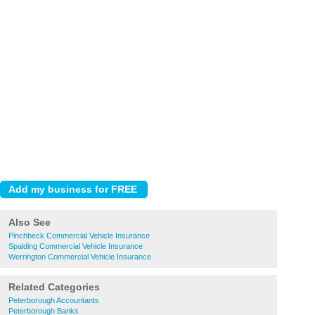
Also See
Pinchbeck Commercial Vehicle Insurance
Spalding Commercial Vehicle Insurance
Werrington Commercial Vehicle Insurance
Related Categories
Peterborough Accountants
Peterborough Banks