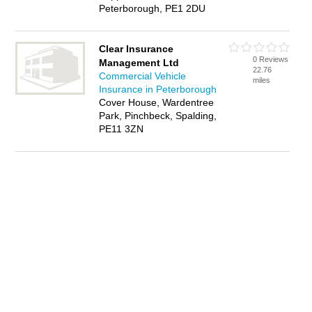
Peterborough, PE1 2DU
Clear Insurance
0 Reviews
Management Ltd
22.76
Commercial Vehicle
miles
Insurance in Peterborough
Cover House, Wardentree
Park, Pinchbeck, Spalding,
PE11 3ZN