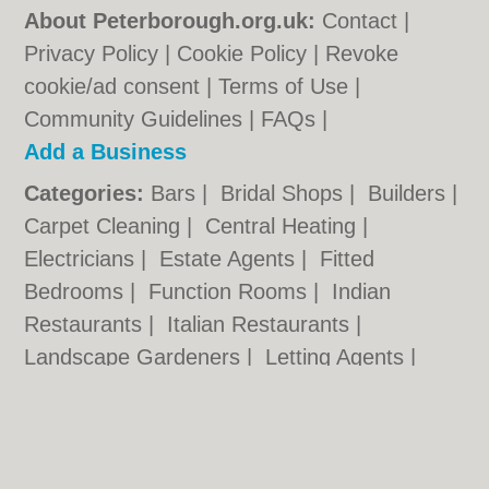
About Peterborough.org.uk:
Contact
|
Privacy Policy
|
Cookie Policy
|
Revoke
cookie/ad consent |
Terms of Use
|
Community Guidelines
|
FAQs
|
Add a Business
Categories:
Bars
|
Bridal Shops
|
Builders
|
Carpet Cleaning
|
Central Heating
|
Electricians
|
Estate Agents
|
Fitted
Bedrooms
|
Function Rooms
|
Indian
Restaurants
|
Italian Restaurants
|
Landscape Gardeners
|
Letting Agents
|
Photographers
|
Plasterers
|
Plumbers
|
Pubs
|
Removals
|
Self Storage
|
Skip Hire
|
Taxis
|
Wedding Photographers