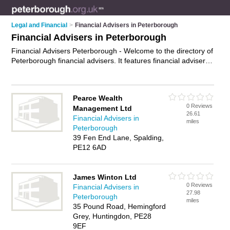
Legal and Financial
>
Financial Advisers in Peterborough
Financial Advisers in Peterborough
Financial Advisers Peterborough - Welcome to the directory of
Peterborough financial advisers. It features financial advisers
in Peterborough who offer fincancial advice, debt advice,
financial planning and money advice. Find contact details and
reviews of your nearest financial adviser in Peterborough and
Pearce Wealth
add your own review.
Advertise
your fincancial advice
0 Reviews
Management Ltd
business on the Peterborough Financial Advisers Directory –
26.61
Financial Advisers in
IT'S FREE!
miles
Peterborough
39 Fen End Lane, Spalding,
PE12 6AD
James Winton Ltd
0 Reviews
Financial Advisers in
27.98
Peterborough
miles
35 Pound Road, Hemingford
Grey, Huntingdon, PE28
9EF