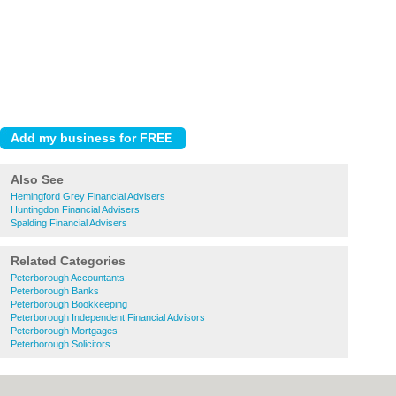
Also See
Hemingford Grey Financial Advisers
Huntingdon Financial Advisers
Spalding Financial Advisers
Related Categories
Peterborough Accountants
Peterborough Banks
Peterborough Bookkeeping
Peterborough Independent Financial Advisors
Peterborough Mortgages
Peterborough Solicitors