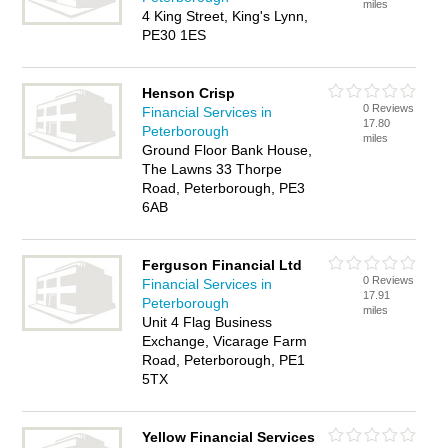
miles
4 King Street, King's Lynn,
PE30 1ES
Henson Crisp
0 Reviews
Financial Services in
17.80
Peterborough
miles
Ground Floor Bank House,
The Lawns 33 Thorpe
Road, Peterborough, PE3
6AB
Ferguson Financial Ltd
0 Reviews
Financial Services in
17.91
Peterborough
miles
Unit 4 Flag Business
Exchange, Vicarage Farm
Road, Peterborough, PE1
5TX
Yellow Financial Services