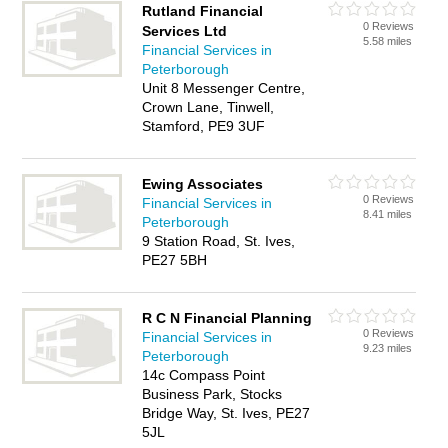
Rutland Financial
0 Reviews
Services Ltd
5.58 miles
Financial Services in
Peterborough
Unit 8 Messenger Centre,
Crown Lane, Tinwell,
Stamford, PE9 3UF
Ewing Associates
0 Reviews
Financial Services in
8.41 miles
Peterborough
9 Station Road, St. Ives,
PE27 5BH
R C N Financial Planning
0 Reviews
Financial Services in
9.23 miles
Peterborough
14c Compass Point
Business Park, Stocks
Bridge Way, St. Ives, PE27
5JL