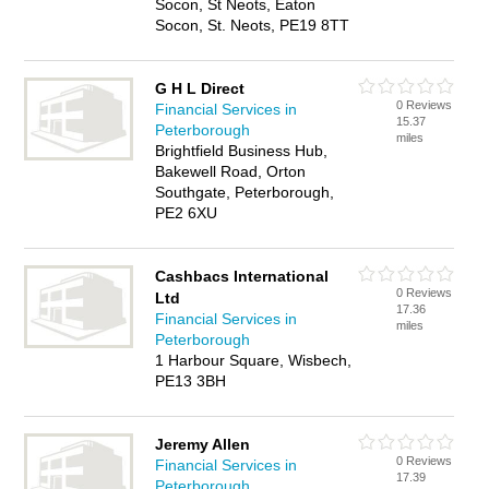
Socon, St Neots, Eaton
Socon, St. Neots, PE19 8TT
G H L Direct
0 Reviews
Financial Services in
15.37
Peterborough
miles
Brightfield Business Hub,
Bakewell Road, Orton
Southgate, Peterborough,
PE2 6XU
Cashbacs International
0 Reviews
Ltd
17.36
Financial Services in
miles
Peterborough
1 Harbour Square, Wisbech,
PE13 3BH
Jeremy Allen
0 Reviews
Financial Services in
17.39
Peterborough