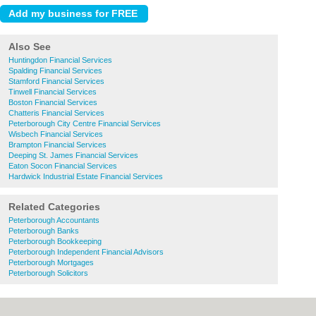
Also See
Huntingdon Financial Services
Spalding Financial Services
Stamford Financial Services
Tinwell Financial Services
Boston Financial Services
Chatteris Financial Services
Peterborough City Centre Financial Services
Wisbech Financial Services
Brampton Financial Services
Deeping St. James Financial Services
Eaton Socon Financial Services
Hardwick Industrial Estate Financial Services
Related Categories
Peterborough Accountants
Peterborough Banks
Peterborough Bookkeeping
Peterborough Independent Financial Advisors
Peterborough Mortgages
Peterborough Solicitors