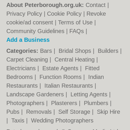
About Peterborough.org.uk:
Contact
|
Privacy Policy
|
Cookie Policy
|
Revoke
cookie/ad consent |
Terms of Use
|
Community Guidelines
|
FAQs
|
Add a Business
Categories:
Bars
|
Bridal Shops
|
Builders
|
Carpet Cleaning
|
Central Heating
|
Electricians
|
Estate Agents
|
Fitted
Bedrooms
|
Function Rooms
|
Indian
Restaurants
|
Italian Restaurants
|
Landscape Gardeners
|
Letting Agents
|
Photographers
|
Plasterers
|
Plumbers
|
Pubs
|
Removals
|
Self Storage
|
Skip Hire
|
Taxis
|
Wedding Photographers