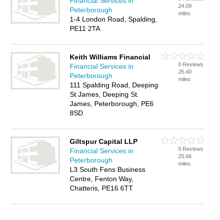
Financial Services in
24.09
Peterborough
miles
1-4 London Road, Spalding,
PE11 2TA
Keith Williams Financial
0 Reviews
Financial Services in
25.40
Peterborough
miles
111 Spalding Road, Deeping
St James, Deeping St.
James, Peterborough, PE6
8SD
Giltspur Capital LLP
0 Reviews
Financial Services in
25.66
Peterborough
miles
L3 South Fens Business
Centre, Fenton Way,
Chatteris, PE16 6TT