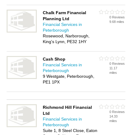
Chalk Farm Financial
0 Reviews
Planning Ltd
9.68 miles
Financial Services in
Peterborough
Rosewood, Narborough,
King's Lynn, PE32 1HY
Cash Shop
0 Reviews
Financial Services in
11.17
Peterborough
miles
9 Westgate, Peterborough,
PE1 1PX
Richmond Hill Financial
0 Reviews
Ltd
14.33
Financial Services in
miles
Peterborough
Suite 1, 8 Steel Close, Eaton