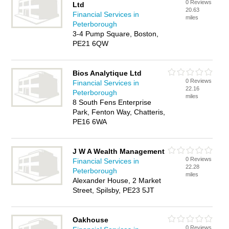
0 Reviews
Ltd
20.63
Financial Services in
miles
Peterborough
3-4 Pump Square, Boston,
PE21 6QW
Bios Analytique Ltd
0 Reviews
Financial Services in
22.16
Peterborough
miles
8 South Fens Enterprise
Park, Fenton Way, Chatteris,
PE16 6WA
J W A Wealth Management
0 Reviews
Financial Services in
22.28
Peterborough
miles
Alexander House, 2 Market
Street, Spilsby, PE23 5JT
Oakhouse
0 Reviews