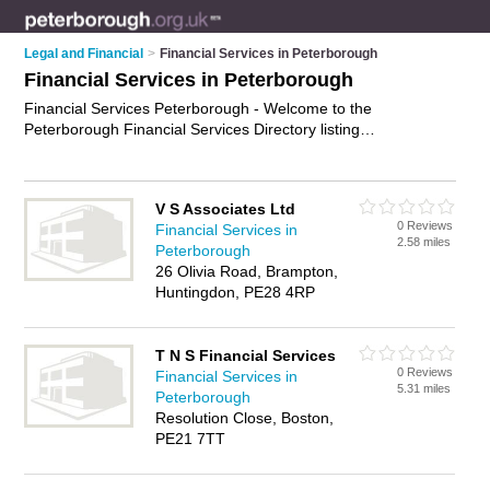
Legal and Financial
>
Financial Services in Peterborough
Financial Services in Peterborough
Financial Services Peterborough - Welcome to the
Peterborough Financial Services Directory listing
recommended financial services specialists in Peterborough.
It features those who offer financial services in Peterborough.
Find contact details and reviews and add your own review. Is
V S Associates Ltd
your Peterborough business listed, if not
advertise it now
-
0 Reviews
Financial Services in
IT'S FREE.
2.58 miles
Peterborough
26 Olivia Road, Brampton,
Huntingdon, PE28 4RP
T N S Financial Services
0 Reviews
Financial Services in
5.31 miles
Peterborough
Resolution Close, Boston,
PE21 7TT