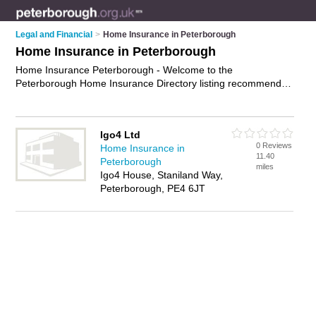
Legal and Financial
>
Home Insurance in Peterborough
Home Insurance in Peterborough
Home Insurance Peterborough - Welcome to the
Peterborough Home Insurance Directory listing recommended
home insurance companies in Peterborough. It features those
who offer home insurance in Peterborough. In addition it
includes those who specialise in buy-to-let insurance,
Igo4 Ltd
mortgage protection insurance, home and contents insurance
0 Reviews
Home Insurance in
and homeowners insurance in Peterborough. Find contact
11.40
Peterborough
details and reviews of Peterborough homeowners insurance
miles
Igo4 House, Staniland Way,
and add your own review. Is your Peterborough business
Peterborough, PE4 6JT
listed, if not
advertise it now
- IT'S FREE.