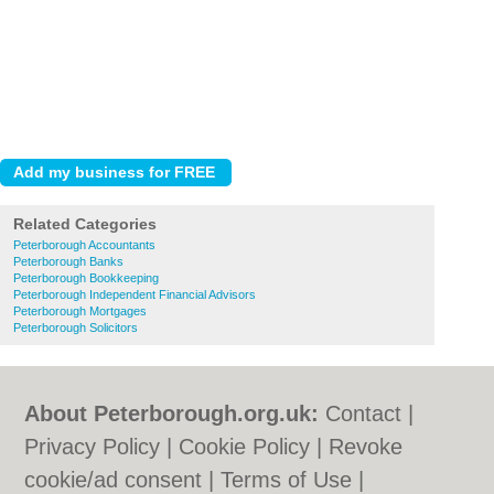
Related Categories
Peterborough Accountants
Peterborough Banks
Peterborough Bookkeeping
Peterborough Independent Financial Advisors
Peterborough Mortgages
Peterborough Solicitors
About Peterborough.org.uk:
Contact
|
Privacy Policy
|
Cookie Policy
|
Revoke
cookie/ad consent |
Terms of Use
|